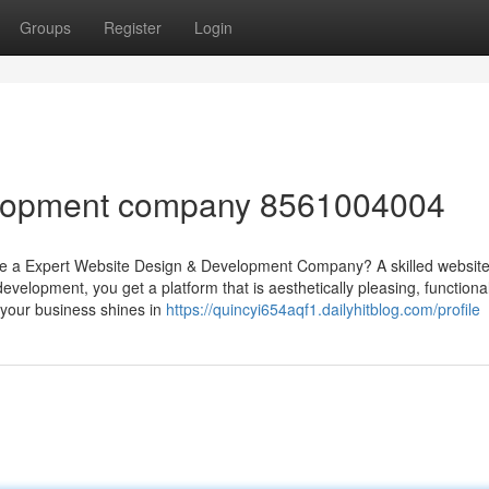
Groups
Register
Login
elopment company 8561004004
a Expert Website Design & Development Company? A skilled website 
development, you get a platform that is aesthetically pleasing, functiona
s your business shines in
https://quincyi654aqf1.dailyhitblog.com/profile