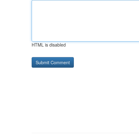
HTML is disabled