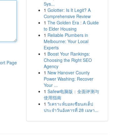
Sys...
1
Golotter: Is It Legit? A
Comprehensive Review
1
The Golden Era : A Guide
to Elder Housing
1
Reliable Plumbers in
Melbourne: Your Local
Experts
1
Boost Your Rankings:
Choosing the Right SEO
ort Page
Agency
1
New Hanover County
Power Washing: Recover
Your ...
1
Safew电脑版：全面评测与
使用指南
1
วิเคราะห์บอลเซียนสเต็ป
ประจำวันอังคารที่ 28 เมษา...