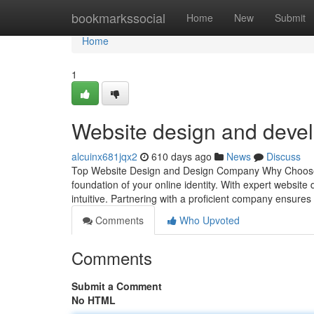
Home
bookmarkssocial
Home
New
Submit
Home
1
Website design and dev
alcuinx681jqx2
610 days ago
News
Discuss
Top Website Design and Design Company Why Choose 
foundation of your online identity. With expert website 
intuitive. Partnering with a proficient company ensure
Comments
Who Upvoted
Comments
Submit a Comment
No HTML