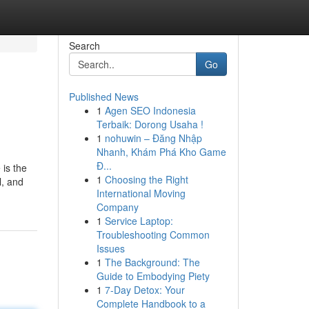
Search
Go
Published News
1
Agen SEO Indonesia
Terbaik: Dorong Usaha !
1
nohuwin – Đăng Nhập
Nhanh, Khám Phá Kho Game
Đ...
is the
1
Choosing the Right
l, and
International Moving
Company
1
Service Laptop:
Troubleshooting Common
Issues
1
The Background: The
Guide to Embodying Piety
1
7-Day Detox: Your
Complete Handbook to a