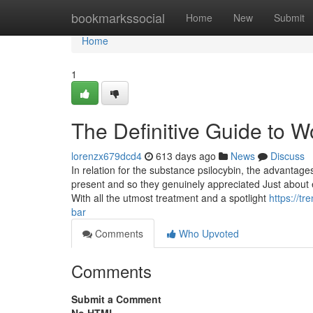
Home
bookmarkssocial
Home
New
Submit
Home
1
The Definitive Guide to
lorenzx679dcd4
613 days ago
News
Discuss
In relation for the substance psilocybin, the advant
present and so they genuinely appreciated Just about ev
With all the utmost treatment and a spotlight
https://t
bar
Comments
Who Upvoted
Comments
Submit a Comment