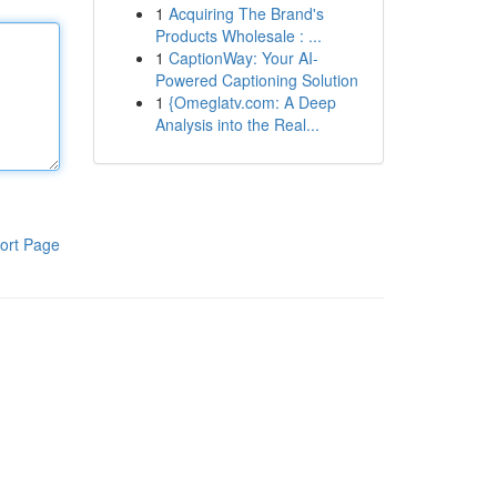
1
Acquiring The Brand's
Products Wholesale : ...
1
CaptionWay: Your AI-
Powered Captioning Solution
1
{Omeglatv.com: A Deep
Analysis into the Real...
ort Page