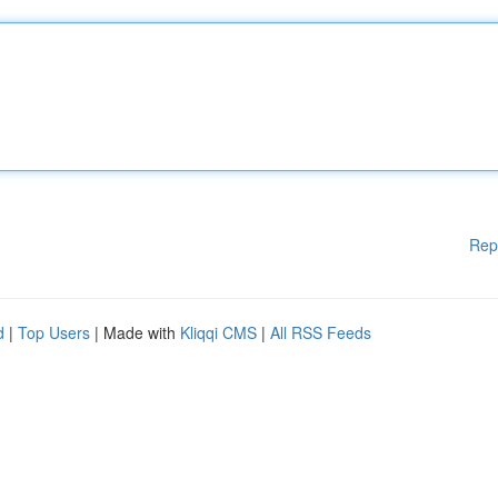
Rep
d
|
Top Users
| Made with
Kliqqi CMS
|
All RSS Feeds