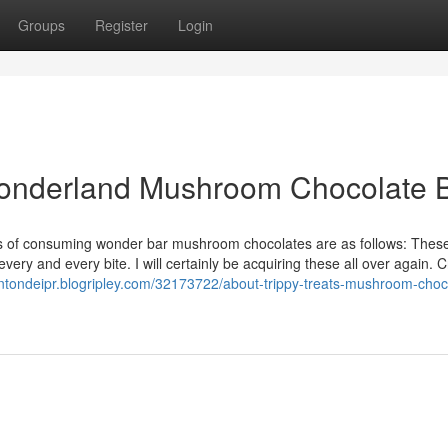
Groups
Register
Login
 Wonderland Mushroom Chocolate 
ages of consuming wonder bar mushroom chocolates are as follows: Thes
ery and every bite. I will certainly be acquiring these all over again. C
rentondeipr.blogripley.com/32173722/about-trippy-treats-mushroom-choc