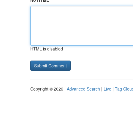
No HTML
HTML is disabled
Copyright © 2026 |
Advanced Search
|
Live
|
Tag Clou