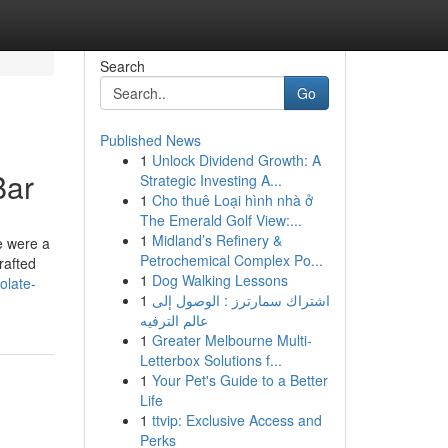
Search
Go
Published News
1
Unlock Dividend Growth: A
Bar
Strategic Investing A...
1
Cho thuê Loại hình nhà ở
The Emerald Golf View:...
1
Midland’s Refinery &
e were a
Petrochemical Complex Po...
rafted
1
Dog Walking Lessons
olate-
1
اشتراك سمارترز : الوصول إلى
عالم الترفيه
1
Greater Melbourne Multi-
Letterbox Solutions f...
1
Your Pet's Guide to a Better
Life
1
ttvip: Exclusive Access and
Perks