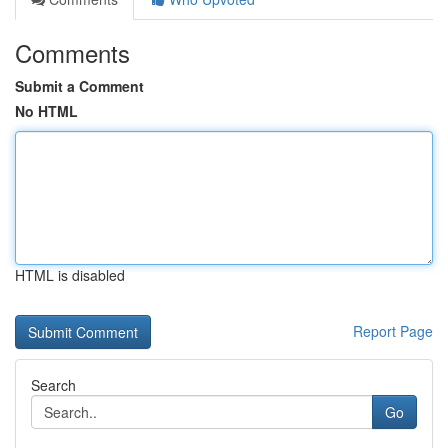
Comments
Submit a Comment
No HTML
HTML is disabled
Report Page
Search
Go