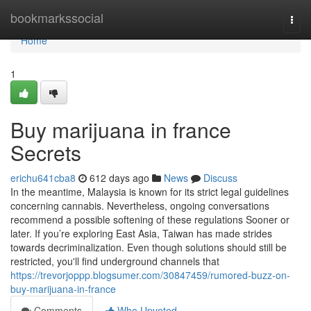
Home
bookmarkssocial
Togg
navi
Home
1
Buy marijuana in france
Secrets
erichu641cba8
612 days ago
News
Discuss
In the meantime, Malaysia is known for its strict legal guidelines
concerning cannabis. Nevertheless, ongoing conversations
recommend a possible softening of these regulations Sooner or
later. If you’re exploring East Asia, Taiwan has made strides
towards decriminalization. Even though solutions should still be
restricted, you'll find underground channels that
https://trevorjoppp.blogsumer.com/30847459/rumored-buzz-on-
buy-marijuana-in-france
Comments
Who Upvoted