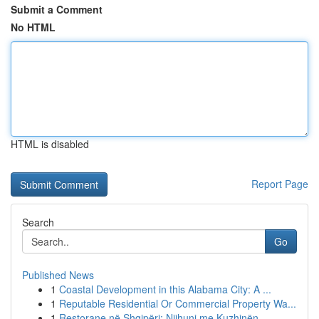
Submit a Comment
No HTML
HTML is disabled
Report Page
Search
Go
Published News
1
Coastal Development in this Alabama City: A ...
1
Reputable Residential Or Commercial Property Wa...
1
Restorane në Shqipëri: Njihuni me Kuzhinën