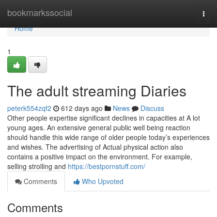
Home
bookmarkssocial
Togg
navi
Home
1
The adult streaming Diaries
peterk554zqf2
612 days ago
News
Discuss
Other people expertise significant declines in capacities at A lot
young ages. An extensive general public well being reaction
should handle this wide range of older people today’s experiences
and wishes. The advertising of Actual physical action also
contains a positive impact on the environment. For example,
selling strolling and
https://bestpornstuff.com/
Comments
Who Upvoted
Comments