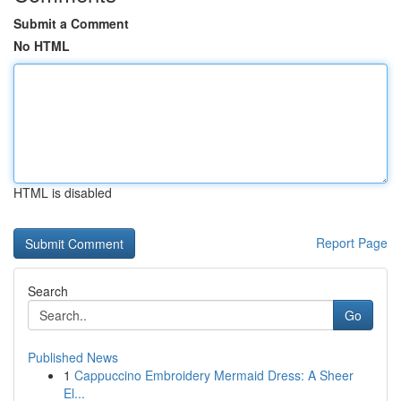
Submit a Comment
No HTML
HTML is disabled
Report Page
Search
Go
Published News
1
Cappuccino Embroidery Mermaid Dress: A Sheer
El...