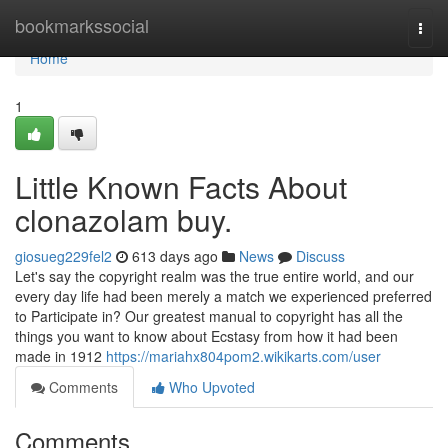
Home
bookmarkssocial
Togg
navi
Home
1
Little Known Facts About
clonazolam buy.
giosueg229fel2
613 days ago
News
Discuss
Let's say the copyright realm was the true entire world, and our
every day life had been merely a match we experienced preferred
to Participate in? Our greatest manual to copyright has all the
things you want to know about Ecstasy from how it had been
made in 1912
https://mariahx804pom2.wikikarts.com/user
Comments
Who Upvoted
Comments