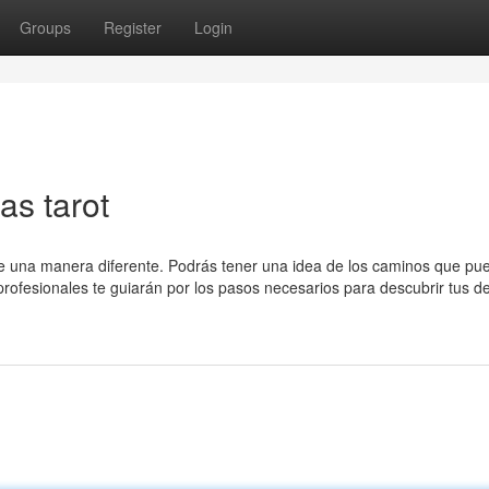
Groups
Register
Login
s tarot
 de una manera diferente. Podrás tener una idea de los caminos que pu
 profesionales te guiarán por los pasos necesarios para descubrir tus de