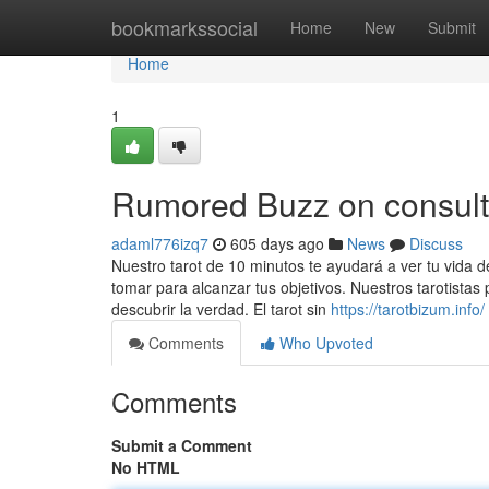
Home
bookmarkssocial
Home
New
Submit
Home
1
Rumored Buzz on consulta
adaml776izq7
605 days ago
News
Discuss
Nuestro tarot de 10 minutos te ayudará a ver tu vida
tomar para alcanzar tus objetivos. Nuestros tarotistas
descubrir la verdad. El tarot sin
https://tarotbizum.info/
Comments
Who Upvoted
Comments
Submit a Comment
No HTML