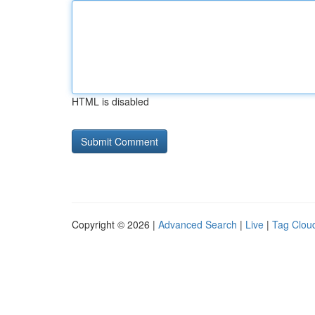
HTML is disabled
Copyright © 2026 |
Advanced Search
|
Live
|
Tag Clou