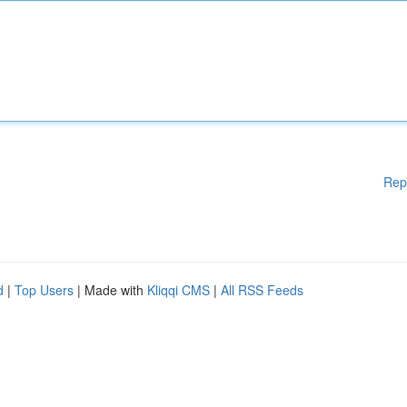
Rep
d
|
Top Users
| Made with
Kliqqi CMS
|
All RSS Feeds