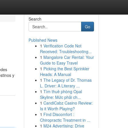
Search
Go
Published News
1
Verification Code Not
Received: Troubleshooting...
1
Mangalore Car Rental: Your
Guide to Easy Travel
1
Picking the Best Sprinkler
edes
Heads: A Manual
stinos y
1
The Legacy of Dr. Thomas
L. Driver: A Literary ...
1
Tìm thuê phòng Opal
Skyline: Mức phải ch...
1
CandiCabz Casino Review:
Is it Worth Playing?
1
Find Discomfort :
Chiropractic Treatment in ...
1
M24 Advertising: Drive