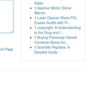
Sales
1
Aasimar Monk: Divine
Warrior
1
Laser Cleaner Shark PCL
Erases Graffiti with Pr...
1
{copyright: A Understanding
to the Drug and I...
1
Buying Previously Owned
Container Boxes for...
1
Scientific Peptides: A
ort Page
Detailed Guide