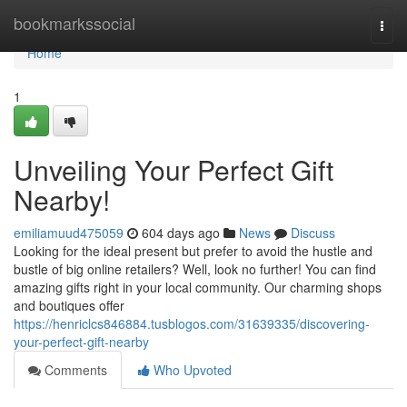
Home
bookmarkssocial
Togg
navi
Home
1
Unveiling Your Perfect Gift
Nearby!
emiliamuud475059
604 days ago
News
Discuss
Looking for the ideal present but prefer to avoid the hustle and
bustle of big online retailers? Well, look no further! You can find
amazing gifts right in your local community. Our charming shops
and boutiques offer
https://henriclcs846884.tusblogos.com/31639335/discovering-
your-perfect-gift-nearby
Comments
Who Upvoted