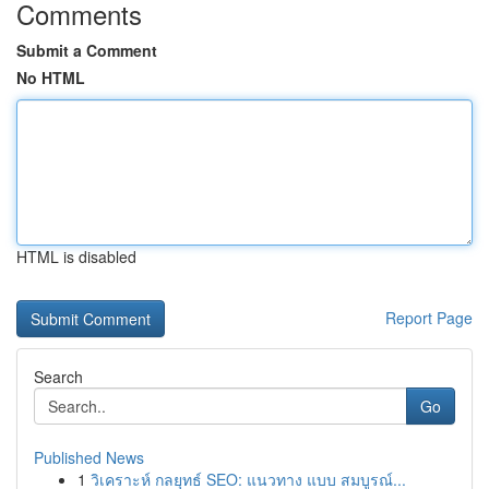
Comments
Submit a Comment
No HTML
HTML is disabled
Report Page
Search
Go
Published News
1
วิเคราะห์ กลยุทธ์ SEO: แนวทาง แบบ สมบูรณ์...