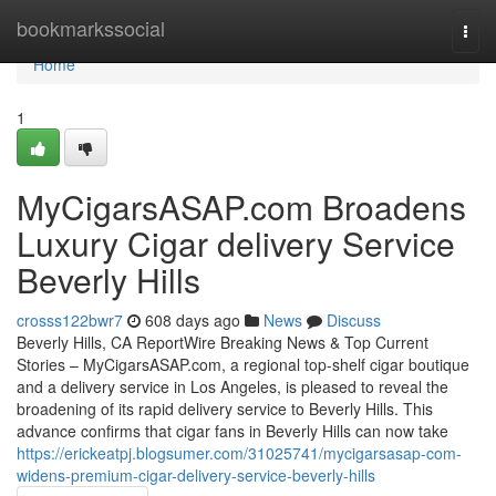
Home
bookmarkssocial
Togg
navi
Home
1
MyCigarsASAP.com Broadens
Luxury Cigar delivery Service
Beverly Hills
crosss122bwr7
608 days ago
News
Discuss
Beverly Hills, CA ReportWire Breaking News & Top Current
Stories – MyCigarsASAP.com, a regional top-shelf cigar boutique
and a delivery service in Los Angeles, is pleased to reveal the
broadening of its rapid delivery service to Beverly Hills. This
advance confirms that cigar fans in Beverly Hills can now take
https://erickeatpj.blogsumer.com/31025741/mycigarsasap-com-
widens-premium-cigar-delivery-service-beverly-hills