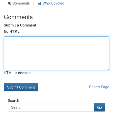
Comments
Who Upvoted
Comments
Submit a Comment
No HTML
HTML is disabled
Report Page
Search
Go