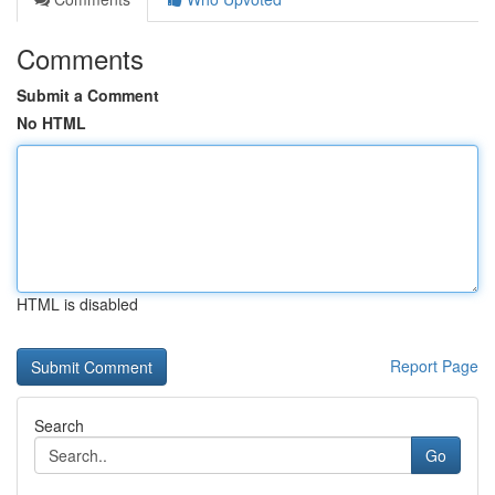
Comments
Submit a Comment
No HTML
HTML is disabled
Report Page
Search
Go