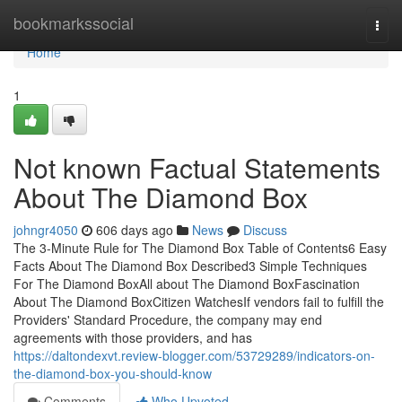
Home
bookmarkssocial
Togg
navi
Home
1
Not known Factual Statements
About The Diamond Box
johngr4050
606 days ago
News
Discuss
The 3-Minute Rule for The Diamond Box Table of Contents6 Easy
Facts About The Diamond Box Described3 Simple Techniques
For The Diamond BoxAll about The Diamond BoxFascination
About The Diamond BoxCitizen WatchesIf vendors fail to fulfill the
Providers' Standard Procedure, the company may end
agreements with those providers, and has
https://daltondexvt.review-blogger.com/53729289/indicators-on-
the-diamond-box-you-should-know
Comments
Who Upvoted