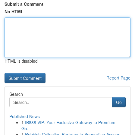
Submit a Comment
No HTML
HTML is disabled
Report Page
Search
Go
Published News
1
IB888 VIP: Your Exclusive Gateway to Premium
Ga...
1
Rubbish Collection Parramatta Supporting Accoun...