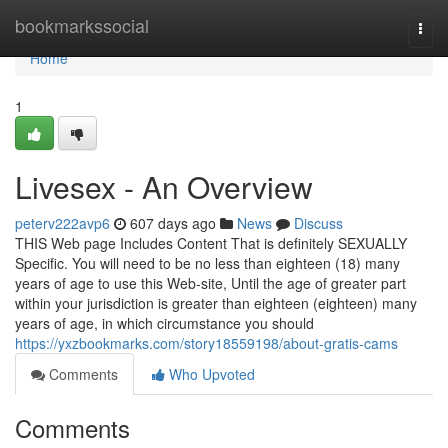
Home
bookmarkssocial
Togg
navi
Home
1
Livesex - An Overview
peterv222avp6
607 days ago
News
Discuss
THIS Web page Includes Content That is definitely SEXUALLY
Specific. You will need to be no less than eighteen (18) many
years of age to use this Web-site, Until the age of greater part
within your jurisdiction is greater than eighteen (eighteen) many
years of age, in which circumstance you should
https://yxzbookmarks.com/story18559198/about-gratis-cams
Comments
Who Upvoted
Comments