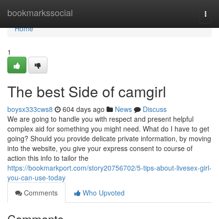
Home
bookmarkssocial
Togg
navi
Home
1
The best Side of camgirl
boysx333cws8
604 days ago
News
Discuss
We are going to handle you with respect and present helpful
complex aid for something you might need. What do I have to get
going? Should you provide delicate private information, by moving
into the website, you give your express consent to course of
action this info to tailor the
https://bookmarkport.com/story20756702/5-tips-about-livesex-girl-
you-can-use-today
Comments
Who Upvoted
Comments