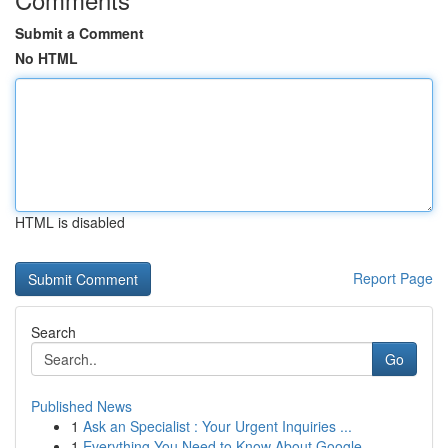
Submit a Comment
No HTML
HTML is disabled
Report Page
Search
Go
Published News
1
Ask an Specialist : Your Urgent Inquiries ...
1
Everything You Need to Know About Google