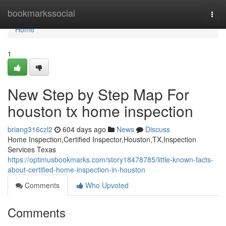
Home
bookmarkssocial
Togg
navi
Home
1
New Step by Step Map For
houston tx home inspection
briang316czl2
604 days ago
News
Discuss
Home Inspection,Certified Inspector,Houston,TX,Inspection
Services Texas
https://optimusbookmarks.com/story18478785/little-known-facts-
about-certified-home-inspection-in-houston
Comments
Who Upvoted
Comments