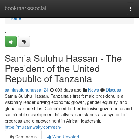
Home
bookmarkssocial
Togg
navi
Home
1
Samia Suluhu Hassan - The
President of the United
Republic of Tanzania
samiasuluhuhassan24
603 days ago
News
Discuss
Samia Suluhu Hassan, Tanzania's first female president, is a
visionary leader driving economic growth, gender equality, and
global partnerships. Celebrated for her inclusive governance and
sustainable development initiatives, she stands as a symbol of
progress and empowerment in African leadership.
https://musamwaky.com/ssh/
Comments
Who Upvoted