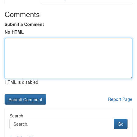
Comments
Submit a Comment
No HTML
HTML is disabled
Report Page
Search
Go