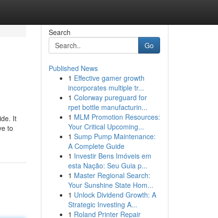
Search
Go
Published News
1
Effective gamer growth
incorporates multiple tr...
1
Colorway pureguard for
rpet bottle manufacturin...
1
MLM Promotion Resources:
de. It
Your Critical Upcoming...
ve to
1
Sump Pump Maintenance:
A Complete Guide
1
Investir Bens Imóveis em
esta Nação: Seu Guia p...
1
Master Regional Search:
Your Sunshine State Hom...
1
Unlock Dividend Growth: A
Strategic Investing A...
1
Roland Printer Repair