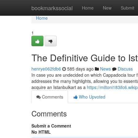
Home
bookmarkssocial
Home
New
Submit
Home
1
The Definitive Guide to Is
henrye062fdb6
585 days ago
News
Discuss
In case you are undecided on which Cappadocia tour fro
addresses the many highlights, allowing you to essenti
acquire an Istanbulkart as a
https://miltoni183ifc6.wiki
Comments
Who Upvoted
Comments
Submit a Comment
No HTML