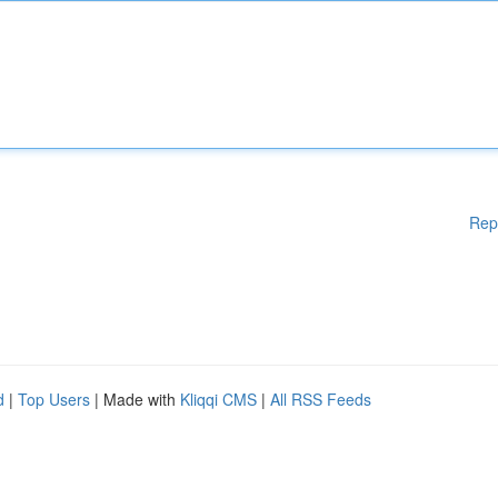
Rep
d
|
Top Users
| Made with
Kliqqi CMS
|
All RSS Feeds