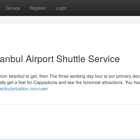
Groups
Register
Login
tanbul Airport Shuttle Service
m Istanbul to get, then The three working day tour is our primary deci
ally get a feel for Cappadocia and see the foremost attractions. You ha
particularization.com/user