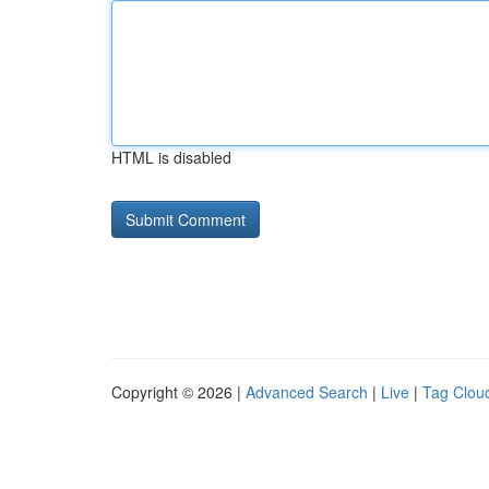
HTML is disabled
Copyright © 2026 |
Advanced Search
|
Live
|
Tag Clou