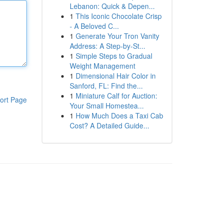
Lebanon: Quick & Depen...
1
This Iconic Chocolate Crisp
- A Beloved C...
1
Generate Your Tron Vanity
Address: A Step-by-St...
1
Simple Steps to Gradual
Weight Management
1
Dimensional Hair Color in
Sanford, FL: Find the...
1
Miniature Calf for Auction:
ort Page
Your Small Homestea...
1
How Much Does a Taxi Cab
Cost? A Detailed Guide...