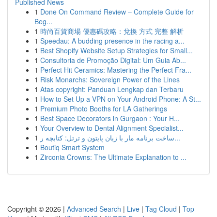
Published News
1
Done On Command Review – Complete Guide for
Beg...
1
時尚百貨商場 優惠碼攻略：兌換 方式 完整 解析
1
Speedau: A budding presence in the racing a...
1
Best Shopify Website Setup Strategies for Small...
1
Consultoria de Promoção Digital: Um Guia Ab...
1
Perfect Hit Ceramics: Mastering the Perfect Fra...
1
Risk Monarchs: Sovereign Power of the Lines
1
Atas copyright: Panduan Lengkap dan Terbaru
1
How to Set Up a VPN on Your Android Phone: A St...
1
Premium Photo Booths for LA Gatherings
1
Best Space Decorators in Gurgaon : Your H...
1
Your Overview to Dental Alignment Specialist...
1
ساخت برنامه مار با زبان پایتون و ترتل: کتابچه ر...
1
Boutiq Smart System
1
Zirconia Crowns: The Ultimate Explanation to ...
Copyright © 2026 |
Advanced Search
|
Live
|
Tag Cloud
|
Top