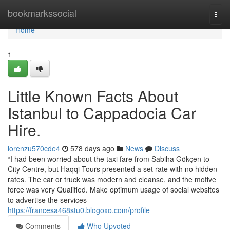
Home
bookmarkssocial
Togg
navi
Home
1
Little Known Facts About
Istanbul to Cappadocia Car
Hire.
lorenzu570cde4
578 days ago
News
Discuss
“I had been worried about the taxi fare from Sabiha Gökçen to
City Centre, but Haqqi Tours presented a set rate with no hidden
rates. The car or truck was modern and cleanse, and the motive
force was very Qualified. Make optimum usage of social websites
to advertise the services
https://francesa468stu0.blogoxo.com/profile
Comments
Who Upvoted