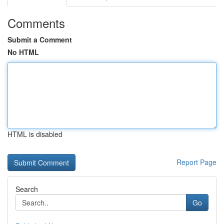
Comments
Submit a Comment
No HTML
HTML is disabled
Report Page
Search
Go