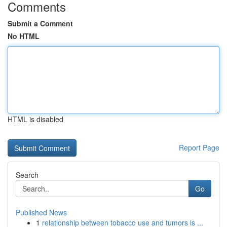
Comments
Submit a Comment
No HTML
HTML is disabled
Report Page
Search
Go
Published News
1
relationship between tobacco use and tumors is ...