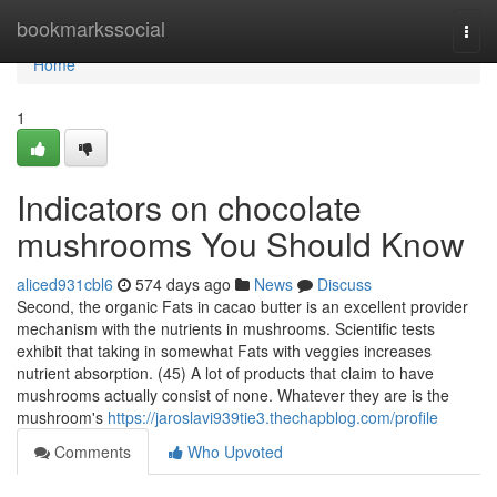
Home
bookmarkssocial
Togg
navi
Home
1
Indicators on chocolate
mushrooms You Should Know
aliced931cbl6
574 days ago
News
Discuss
Second, the organic Fats in cacao butter is an excellent provider
mechanism with the nutrients in mushrooms. Scientific tests
exhibit that taking in somewhat Fats with veggies increases
nutrient absorption. (45) A lot of products that claim to have
mushrooms actually consist of none. Whatever they are is the
mushroom's
https://jaroslavi939tie3.thechapblog.com/profile
Comments
Who Upvoted