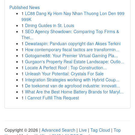
Published News
1
LC88 Dang Ky Hom Nay Nhan Thuong Lon Den 999
999K
1
Dining Guides in St. Louis
1
SEO Agency Showdown: Comparing Top Firms &
Thei...
1
Dewataspin: Panduan copyright dan Akses Terkini
1
How contemporary fiscal tactics are transformin...
1
Gotogame88: Your Premier Virtual Gaming Pla...
1
Gurgaon's Property Real Estate Landscape: Outlo...
1
Locate A Perfect Roof : Top Construction...
1
Unleash Your Potential: Crystals For Sale
1
Integration Strategies working with Hybrid Coup...
1
De toekomst van de agrofood industrie: innovati...
1
What Are the Best Home Battery Brands for Maryl...
1
I Cannot Fulfill This Request
Copyright © 2026 |
Advanced Search
|
Live
|
Tag Cloud
|
Top