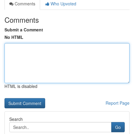
Comments
Who Upvoted
Comments
Submit a Comment
No HTML
HTML is disabled
Report Page
Search
Go