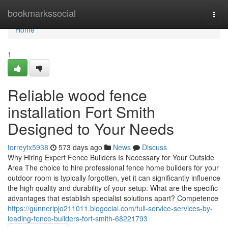
Home
bookmarkssocial
Togg
navi
Home
1
Reliable wood fence
installation Fort Smith
Designed to Your Needs
torreytx5938
573 days ago
News
Discuss
Why Hiring Expert Fence Builders Is Necessary for Your Outside
Area The choice to hire professional fence home builders for your
outdoor room is typically forgotten, yet it can significantly influence
the high quality and durability of your setup. What are the specific
advantages that establish specialist solutions apart? Competence
https://gunneripjo211011.blogocial.com/full-service-services-by-
leading-fence-builders-fort-smith-68221793