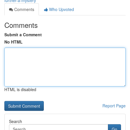
further-a-mystery
Comments
Who Upvoted
Comments
Submit a Comment
No HTML
HTML is disabled
Report Page
Search
Go