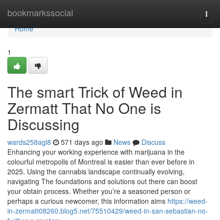
Home
bookmarkssocial
Togg
navi
Home
1
The smart Trick of Weed in
Zermatt That No One is
Discussing
wards258agl8
571 days ago
News
Discuss
Enhancing your working experience with marijuana in the
colourful metropolis of Montreal is easier than ever before in
2025. Using the cannabis landscape continually evolving,
navigating The foundations and solutions out there can boost
your obtain process. Whether you’re a seasoned person or
perhaps a curious newcomer, this information aims
https://weed-
in-zermatt08260.blog5.net/75510429/weed-in-san-sebastian-no-