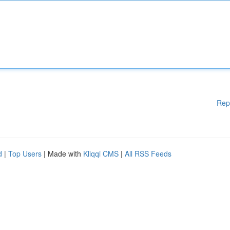
Rep
d
|
Top Users
| Made with
Kliqqi CMS
|
All RSS Feeds