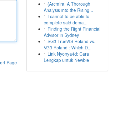
1
{Arcmira: A Thorough
Analysis into the Rising...
1
I cannot to be able to
complete said dema...
1
Finding the Right Financial
Advisor in Sydney
1
SG3 TrueVIS Roland vs.
VG3 Roland : Which D...
1
Link Nyonya4d: Cara
Lengkap untuk Newbie
ort Page