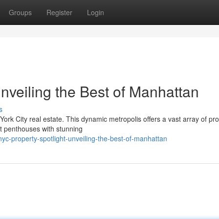
Groups
Register
Login
nveiling the Best of Manhattan
s
rk City real estate. This dynamic metropolis offers a vast array of pro
nt penthouses with stunning
c-property-spotlight-unveiling-the-best-of-manhattan