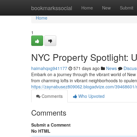
Home
bookmarkssocial
Home
New
Submit
Home
1
NYC Property Spotlight: U
haimahqxg941177
571 days ago
News
Discus
Embark on a journey through the vibrant world of New Yo
from charming lofts in vibrant neighborhoods to opule
https://zaynabusez809062.blogadvize.com/39468601/ny
Comments
Who Upvoted
Comments
Submit a Comment
No HTML