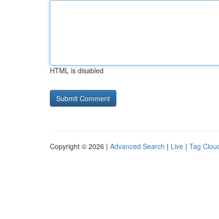
HTML is disabled
Copyright © 2026 |
Advanced Search
|
Live
|
Tag Clou