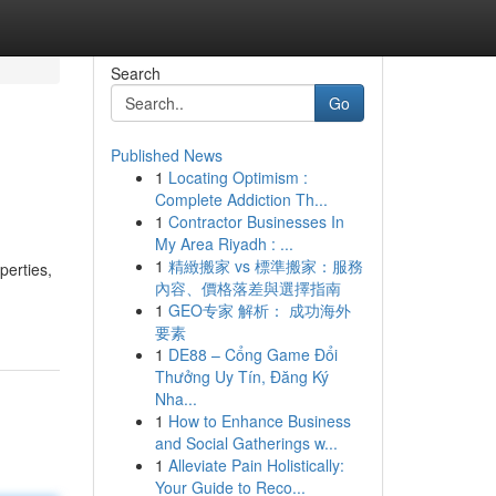
Search
Go
Published News
1
Locating Optimism :
Complete Addiction Th...
1
Contractor Businesses In
My Area Riyadh : ...
1
精緻搬家 vs 標準搬家：服務
perties,
內容、價格落差與選擇指南
1
GEO专家 解析： 成功海外
要素
1
DE88 – Cổng Game Đổi
Thưởng Uy Tín, Đăng Ký
Nha...
1
How to Enhance Business
and Social Gatherings w...
1
Alleviate Pain Holistically:
Your Guide to Reco...