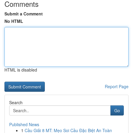
Comments
Submit a Comment
No HTML
HTML is disabled
Report Page
Search
Go
Published News
1
Cầu Giải 8 MT: Mẹo Soi Cầu Đặc Biệt An Toàn