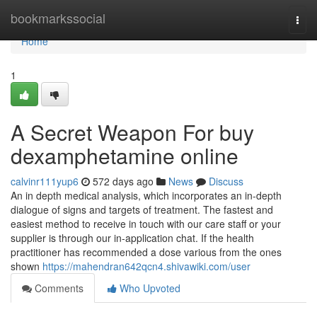
Home
bookmarkssocial
Togg
navi
Home
1
A Secret Weapon For buy
dexamphetamine online
calvinr111yup6
572 days ago
News
Discuss
An in depth medical analysis, which incorporates an in-depth
dialogue of signs and targets of treatment. The fastest and
easiest method to receive in touch with our care staff or your
supplier is through our in-application chat. If the health
practitioner has recommended a dose various from the ones
shown
https://mahendran642qcn4.shivawiki.com/user
Comments
Who Upvoted