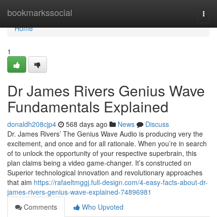
Home
bookmarkssocial
Togg
navi
Home
1
Dr James Rivers Genius Wave
Fundamentals Explained
donaldh208cjp4
568 days ago
News
Discuss
Dr. James Rivers’ The Genius Wave Audio is producing very the
excitement, and once and for all rationale. When you’re in search
of to unlock the opportunity of your respective superbrain, this
plan claims being a video game-changer. It’s constructed on
Superior technological innovation and revolutionary approaches
that aim
https://rafaeltmggj.full-design.com/4-easy-facts-about-dr-
james-rivers-genius-wave-explained-74896981
Comments
Who Upvoted