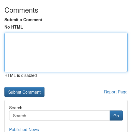
Comments
Submit a Comment
No HTML
HTML is disabled
Report Page
Search
Go
Published News