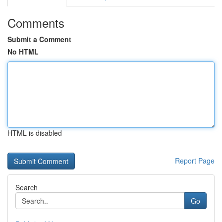
Comments
Submit a Comment
No HTML
HTML is disabled
Report Page
Search
Go