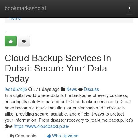
Home
bookmarkssocial
Togg
navi
Home
1
Cloud Backup Services in
Dubai: Secure Your Data
Today
leo1d57qlj5
571 days ago
News
Discuss
In a digital world where data is the backbone of every business,
ensuring its safety is paramount. Cloud backup services in Dubai
have become a crucial solution for businesses and individuals
alike, providing secure, scalable, and efficient ways to protect
your information. From disaster recovery to real-time backup, let’s
dive
https://www.cloudbackup.ae/
Comments
Who Upvoted