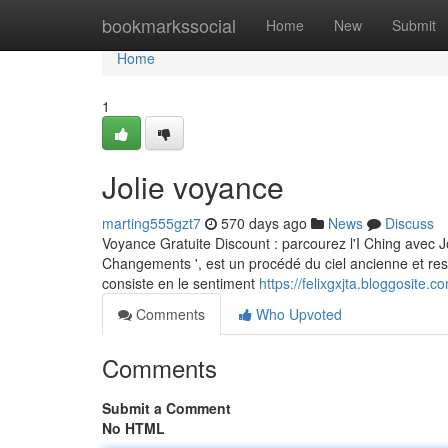
Home
bookmarkssocial
Home
New
Submit
Home
1
Jolie voyance
marting555gzt7
570 days ago
News
Discuss
Voyance Gratuite Discount : parcourez l'I Ching avec J
Changements ', est un procédé du ciel ancienne et resp
consiste en le sentiment
https://felixgxjta.bloggosite
Comments
Who Upvoted
Comments
Submit a Comment
No HTML