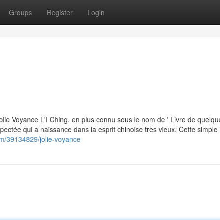
Groups
Register
Login
olie Voyance L'I Ching, en plus connu sous le nom de ' Livre de quelqu
ectée qui a naissance dans la esprit chinoise très vieux. Cette simple 
.com/39134829/jolie-voyance