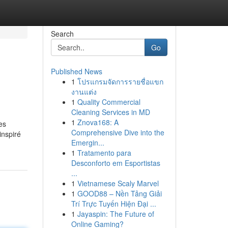
Search
Go
Published News
1
โปรแกรมจัดการรายชื่อแขก
งานแต่ง
1
Quality Commercial
Cleaning Services in MD
1
Znova168: A
es
Comprehensive Dive into the
inspiré
Emergin...
1
Tratamento para
Desconforto em Esportistas
...
1
Vietnamese Scaly Marvel
1
GOOD88 – Nền Tảng Giải
Trí Trực Tuyến Hiện Đại ...
1
Jayaspin: The Future of
Online Gaming?