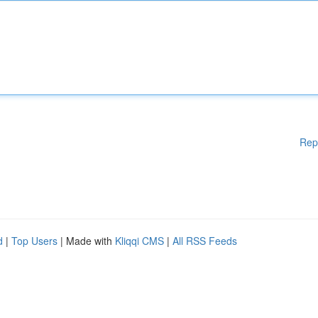
Rep
d
|
Top Users
| Made with
Kliqqi CMS
|
All RSS Feeds