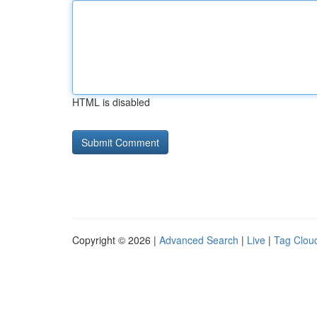
HTML is disabled
Copyright © 2026 |
Advanced Search
|
Live
|
Tag Clou