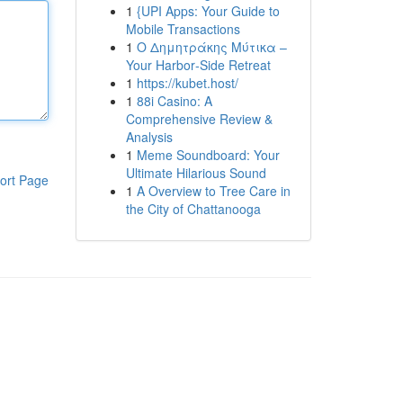
1
{UPI Apps: Your Guide to
Mobile Transactions
1
Ο Δημητράκης Μύτικα –
Your Harbor‑Side Retreat
1
https://kubet.host/
1
88i Casino: A
Comprehensive Review &
Analysis
1
Meme Soundboard: Your
Ultimate Hilarious Sound
ort Page
1
A Overview to Tree Care in
the City of Chattanooga