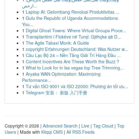
ارخص...
1
Laptop AI: Gelombang Revolusi Produktivitas ...
1
Gulu the Republic of Uganda Accommodations:
You...
1
Digital Ghost Towns: Where Virtual Groups Proce...
1
Transplantimi i Flokëve në Turqi: Gjithçka që D...
1
The Agile Tabaxi Monk: A Guide
1
copyright Erfahrungen Deutschland: Was Nutzer w...
1
Câu Lạc Bộ 24 – Nền Tảng Giải Trí Hàng Đầu ...
1
Content Incentives Are These Worth the Buzz ?
1
What to Look for in las vegas top Tree Trimming...
1
Aryaka WAN Optimization: Maximizing
Performance...
1
Tư vấn ISO 9001 và ISO 22000: Phương án tối ưu...
1
Telegram 安装： 新版 入门手册
Copyright © 2026 |
Advanced Search
|
Live
|
Tag Cloud
|
Top
Users
| Made with
Kliqqi CMS
|
All RSS Feeds