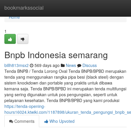
Home
bookmarkssocial
Home
1
Bnpb Indonesia semarang
billh813msx2
569 days ago
News
Discuss
Tenda BNPB / Tenda Lorong Oval Tenda BNPB/BPBD merupakan
tenda yang menggunakan rangka pipa besi (black steel) dengan
sistem knockdown dan portable yang praktis untuk dibawa
kemana saja. Tenda BNPB/BPBD ini merupakan tenda multifungsi
yang sering digunakan untuk pos pengungsian, seperti untuk
pelayanan kesehatan. Tenda BNPB/BPBD yang kami produksi
https://tenda-opening-
hours16024.ktwiki.com/1187898/ukuran_tenda_pengungsi_bnpb_s
Comments
Who Upvoted