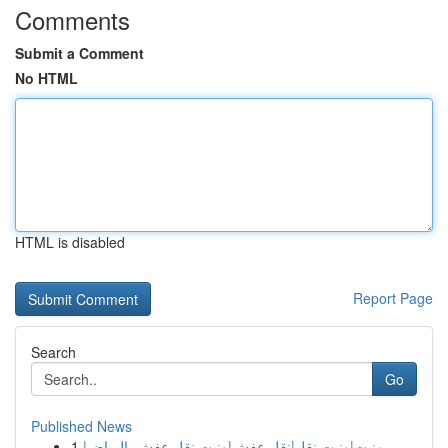
Comments
Submit a Comment
No HTML
HTML is disabled
Report Page
Search
Go
Published News
1
ونيت|ونيت نقل|نقل عفش|ونيت نقل عفش بالرياض|