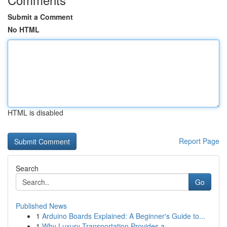
Submit a Comment
No HTML
HTML is disabled
Report Page
Search
Go
Published News
1
Arduino Boards Explained: A Beginner's Guide to...
1
Why Luxury Transportation Provides a