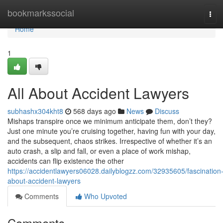
Home
bookmarkssocial
Tog
navi
Home
1
All About Accident Lawyers
subhashx304kht8
568 days ago
News
Discuss
Mishaps transpire once we minimum anticipate them, don’t they?
Just one minute you’re cruising together, having fun with your day,
and the subsequent, chaos strikes. Irrespective of whether it’s an
auto crash, a slip and fall, or even a place of work mishap,
accidents can flip existence the other
https://accidentlawyers06028.dailyblogzz.com/32935605/fascination
about-accident-lawyers
Comments
Who Upvoted
Comments