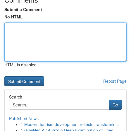
Submit a Comment
No HTML
HTML is disabled
Report Page
Search
Go
Published News
1
Modern tourism development reflects transformin...
1
{RayNeo Air 4 Pro: A Deep Examination of Thes...