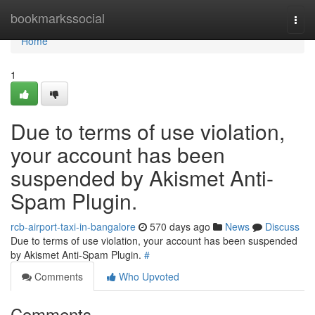
Home
bookmarkssocial
Togg
navi
Home
1
Due to terms of use violation,
your account has been
suspended by Akismet Anti-
Spam Plugin.
rcb-airport-taxi-in-bangalore
570 days ago
News
Discuss
Due to terms of use violation, your account has been suspended
by Akismet Anti-Spam Plugin.
#
Comments
Who Upvoted
Comments