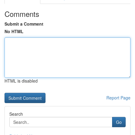
Comments
Submit a Comment
No HTML
HTML is disabled
Report Page
Search
Go