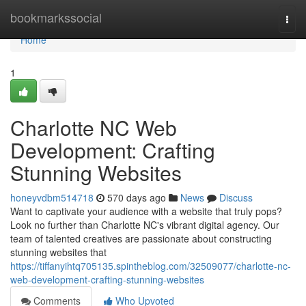
Home
bookmarkssocial
Togg
navi
Home
1
Charlotte NC Web
Development: Crafting
Stunning Websites
honeyvdbm514718
570 days ago
News
Discuss
Want to captivate your audience with a website that truly pops?
Look no further than Charlotte NC's vibrant digital agency. Our
team of talented creatives are passionate about constructing
stunning websites that
https://tiffanyihtq705135.spintheblog.com/32509077/charlotte-nc-
web-development-crafting-stunning-websites
Comments
Who Upvoted