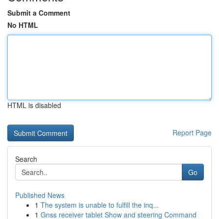
Submit a Comment
No HTML
HTML is disabled
Report Page
Search
Go
Published News
1
The system is unable to fulfill the inq...
1
Gnss receiver tablet Show and steering Command