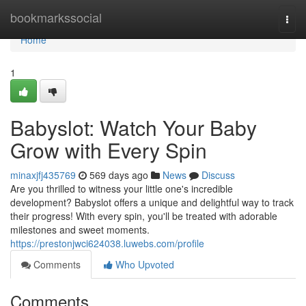
Home
bookmarkssocial
Togg
navi
Home
1
Babyslot: Watch Your Baby
Grow with Every Spin
minaxjfj435769
569 days ago
News
Discuss
Are you thrilled to witness your little one's incredible
development? Babyslot offers a unique and delightful way to track
their progress! With every spin, you'll be treated with adorable
milestones and sweet moments.
https://prestonjwci624038.luwebs.com/profile
Comments
Who Upvoted
Comments