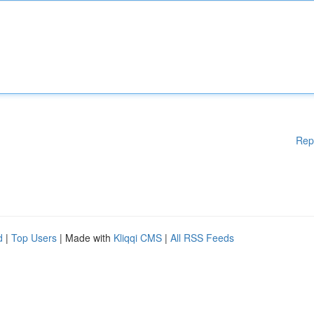
Rep
d
|
Top Users
| Made with
Kliqqi CMS
|
All RSS Feeds