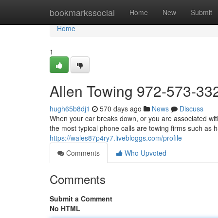
Home
bookmarkssocial
Home
New
Submit
Home
1
Allen Towing 972-573-33
hugh65b8dj1
570 days ago
News
Discuss
When your car breaks down, or you are associated with 
the most typical phone calls are towing firms such as 
https://wales87p4ry7.livebloggs.com/profile
Comments
Who Upvoted
Comments
Submit a Comment
No HTML