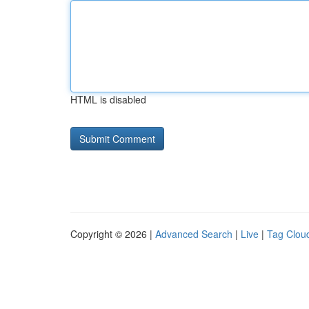
HTML is disabled
Copyright © 2026 |
Advanced Search
|
Live
|
Tag Clou