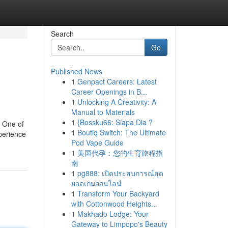
Search
Go
Published News
1
Genpact Careers: Latest
Career Openings in B...
1
Unlocking A Creativity: A
Manual to Materials
1
{Bossku66: Siapa Dia ?
. One of
1
Boutiq Switch: The Ultimate
xperience
Pod Vape Guide
1
美国代孕：您的生育旅程指
南
1
pg888: เปิดประสบการณ์สุด
ยอดเกมออนไลน์
1
Transform Your Backyard
with Cottonwood Heights...
1
Makhado Lodge: Your
Gateway to Limpopo's Beauty