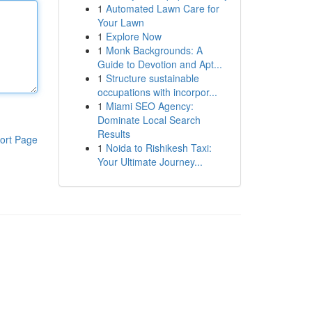
1
Automated Lawn Care for
Your Lawn
1
Explore Now
1
Monk Backgrounds: A
Guide to Devotion and Apt...
1
Structure sustainable
occupations with incorpor...
1
Miami SEO Agency:
Dominate Local Search
Results
ort Page
1
Noida to Rishikesh Taxi:
Your Ultimate Journey...