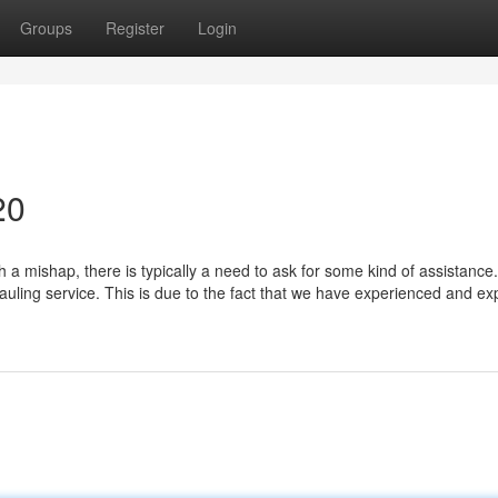
Groups
Register
Login
20
a mishap, there is typically a need to ask for some kind of assistance
hauling service. This is due to the fact that we have experienced and e