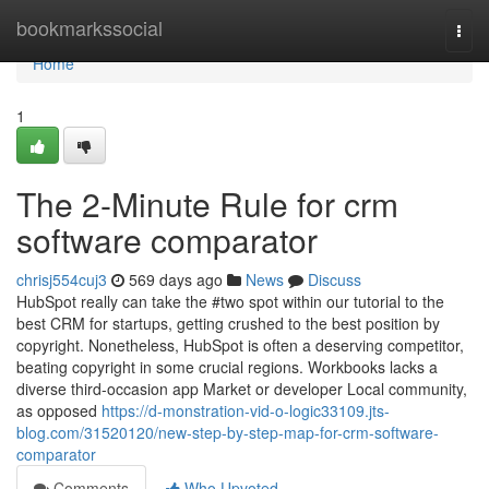
Home
bookmarkssocial
Togg
navi
Home
1
The 2-Minute Rule for crm
software comparator
chrisj554cuj3
569 days ago
News
Discuss
HubSpot really can take the #two spot within our tutorial to the
best CRM for startups, getting crushed to the best position by
copyright. Nonetheless, HubSpot is often a deserving competitor,
beating copyright in some crucial regions. Workbooks lacks a
diverse third-occasion app Market or developer Local community,
as opposed
https://d-monstration-vid-o-logic33109.jts-
blog.com/31520120/new-step-by-step-map-for-crm-software-
comparator
Comments
Who Upvoted