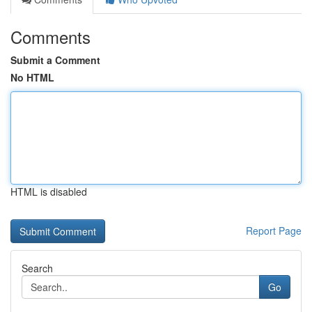
Comments
Submit a Comment
No HTML
HTML is disabled
Report Page
Search
Go