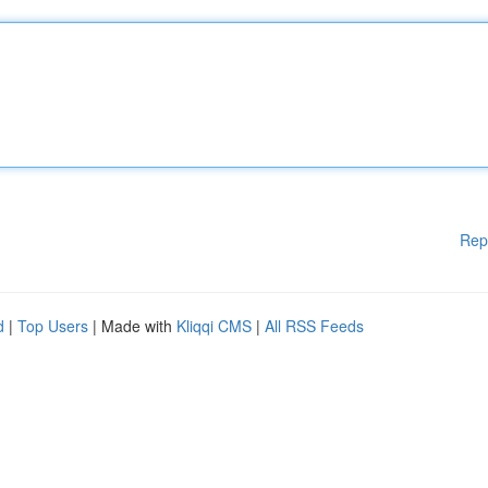
Rep
d
|
Top Users
| Made with
Kliqqi CMS
|
All RSS Feeds