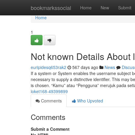
Home
bookmarkssocial
Home
New
Submit
Home
1
Not known Details About l
euripidesq653rak2
567 days ago
News
Discus
If a system or System enables the username subject bein
necessary to supply a distinctive identifier. This may 
is chosen. “Kamu” atau “Pengguna” merujuk pada set
loket168-49399899
Comments
Who Upvoted
Comments
Submit a Comment