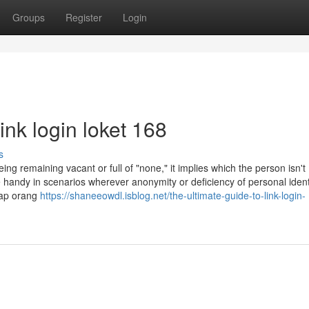
Groups
Register
Login
ink login loket 168
s
g remaining vacant or full of "none," it implies which the person isn't
be handy in scenarios wherever anonymity or deficiency of personal ident
iap orang
https://shaneeowdl.isblog.net/the-ultimate-guide-to-link-login-