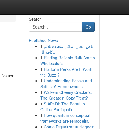
Search
Go
Published News
1
باص ايجار : بدائل متعددة تلائم
كافة ال...
1
Finding Reliable Bulk Ammo
Wholesalers
1
Platform Perks Are It Worth
the Buzz ?
ification
1
Understanding Fascia and
Soffits: A Homeowner's...
1
Walkers Cheesy Crackers:
The Greatest Cozy Treat?
1
SIAP4DI: The Portal to
Online Participatio...
1
How quantum conceptual
frameworks are remodelin...
1
Cómo Digitalizar tu Negocio