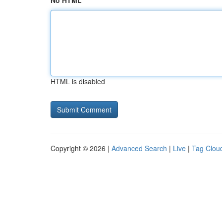
No HTML
HTML is disabled
Copyright © 2026 |
Advanced Search
|
Live
|
Tag Clou