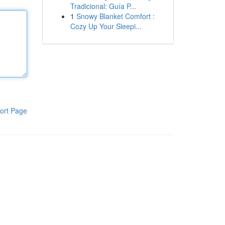
Tradicional: Guía P...
1
Snowy Blanket Comfort :
Cozy Up Your Sleepi...
ort Page