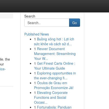
Search
Go
Published News
1
Buồng xông hơi : Lợi ích
sức khỏe và cách sử d...
1
Revver Document
Management: Streamlining
Your W...
le. the
1
Get Finest Carts Online :
our
Your Ultimate Guide
ice-
1
Exploring opportunities in
the ever-changing fi...
1
Óculos de Grau em
Promoção Economize Já!
1
Elevating Corporate
Functions and Social
Occasi...
1
Fortunabola: Panduan