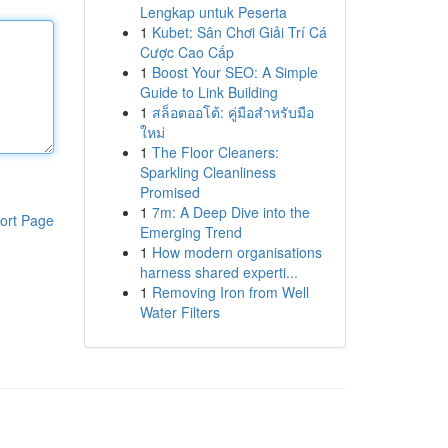
Lengkap untuk Peserta
1
Kubet: Sân Chơi Giải Trí Cá
Cược Cao Cấp
1
Boost Your SEO: A Simple
Guide to Link Building
1
สล็อตออโต้: คู่มือสำหรับมือ
ใหม่
1
The Floor Cleaners:
Sparkling Cleanliness
Promised
1
7m: A Deep Dive into the
ort Page
Emerging Trend
1
How modern organisations
harness shared experti...
1
Removing Iron from Well
Water Filters