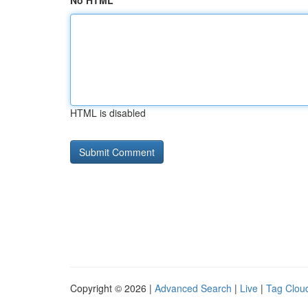
No HTML
HTML is disabled
Copyright © 2026 |
Advanced Search
|
Live
|
Tag Clou