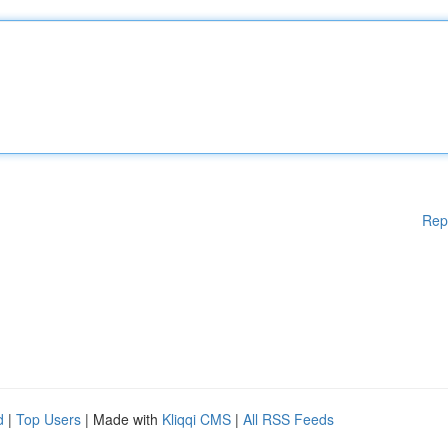
Rep
d
|
Top Users
| Made with
Kliqqi CMS
|
All RSS Feeds