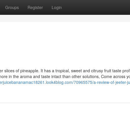
Groups
Register
Login
 slices of pineapple. It has a tropical, sweet and citrusy fruit taste profi
more in the aroma and taste intact than other solutions, Come across y
eterjuicebananamac18261.look4blog.com/70965575/a-review-of-jeeter-ju