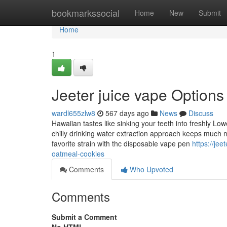
Home
bookmarkssocial
Home
New
Submit
Home
1
Jeeter juice vape Options
wardl655zlw8
567 days ago
News
Discuss
Hawaiian tastes like sinking your teeth into freshly Lower
chilly drinking water extraction approach keeps much 
favorite strain with thc disposable vape pen
https://je
oatmeal-cookies
Comments
Who Upvoted
Comments
Submit a Comment