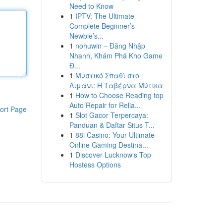
Need to Know
1
IPTV: The Ultimate
Complete Beginner’s
Newbie’s...
1
nohuwin – Đăng Nhập
Nhanh, Khám Phá Kho Game
Đ...
1
Μυστικό Σπαθί στο
Λιμάνι: Η Ταβέρνα Μύτικα
1
How to Choose Reading top
Auto Repair for Relia...
ort Page
1
Slot Gacor Terpercaya:
Panduan & Daftar Situs T...
1
88i Casino: Your Ultimate
Online Gaming Destina...
1
Discover Lucknow's Top
Hostess Options