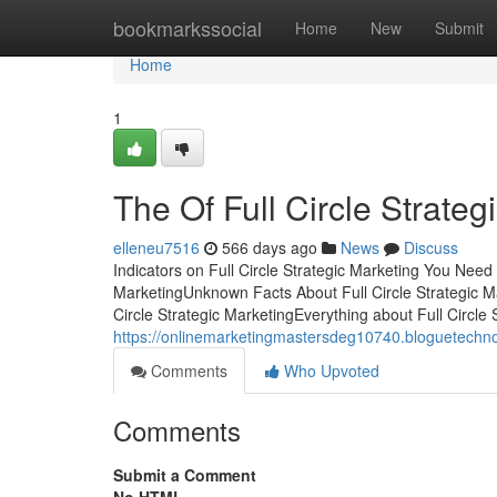
Home
bookmarkssocial
Home
New
Submit
Home
1
The Of Full Circle Strateg
elleneu7516
566 days ago
News
Discuss
Indicators on Full Circle Strategic Marketing You Need
MarketingUnknown Facts About Full Circle Strategic M
Circle Strategic MarketingEverything about Full Circle
https://onlinemarketingmastersdeg10740.bloguetechno.
Comments
Who Upvoted
Comments
Submit a Comment