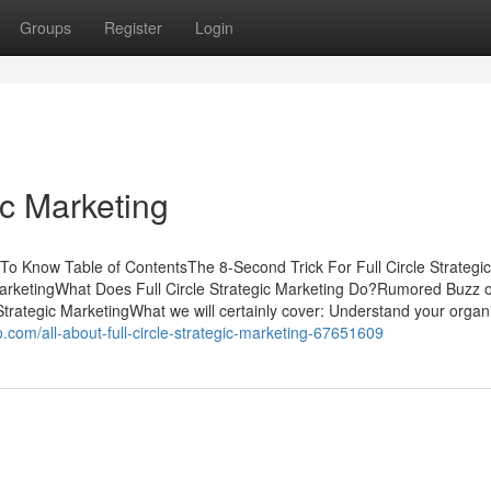
Groups
Register
Login
ic Marketing
 To Know Table of ContentsThe 8-Second Trick For Full Circle Strategic
arketingWhat Does Full Circle Strategic Marketing Do?Rumored Buzz o
 Strategic MarketingWhat we will certainly cover: Understand your organ
com/all-about-full-circle-strategic-marketing-67651609