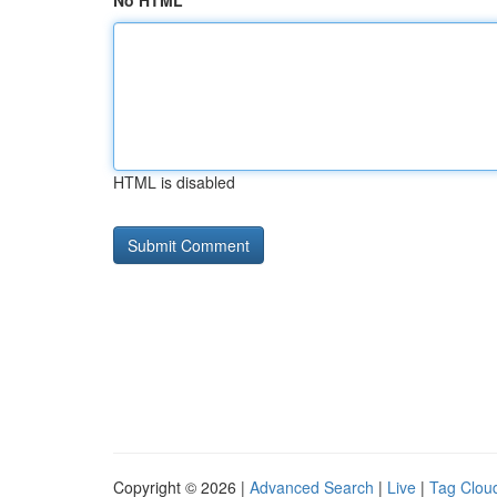
No HTML
HTML is disabled
Copyright © 2026 |
Advanced Search
|
Live
|
Tag Clou