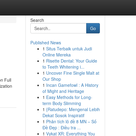
Search
Go
Published News
1
Situs Terbaik untuk Judi
Online Mereka
1
Risette Dental: Your Guide
to Teeth Whitening i...
1
Uncover Fine Single Malt at
Our Shop
n Full
1
Incan Gamefowl : A History
ization
of Might and Heritage
1
Easy Methods for Long-
term Body Slimming
1
{Ratudepo: Mengenal Lebih
Dekat Sosok Inspiratif
1
Phân tích lô đề 8 MN – Số
Đề Đẹp : Điều tra ...
1
Vykat XR: Everything You