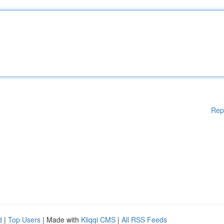
Rep
d
|
Top Users
| Made with
Kliqqi CMS
|
All RSS Feeds