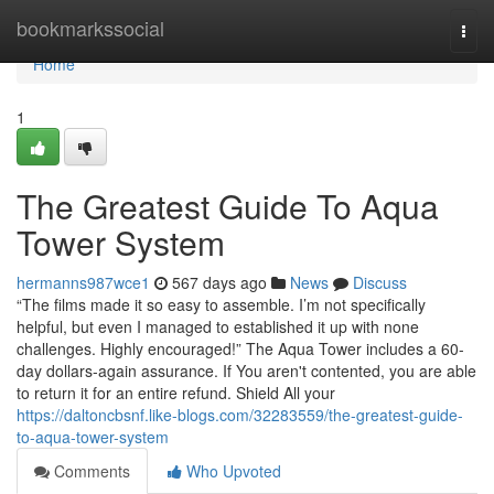
Home
bookmarkssocial
Togg
navi
Home
1
The Greatest Guide To Aqua
Tower System
hermanns987wce1
567 days ago
News
Discuss
“The films made it so easy to assemble. I’m not specifically
helpful, but even I managed to established it up with none
challenges. Highly encouraged!” The Aqua Tower includes a 60-
day dollars-again assurance. If You aren't contented, you are able
to return it for an entire refund. Shield All your
https://daltoncbsnf.like-blogs.com/32283559/the-greatest-guide-
to-aqua-tower-system
Comments
Who Upvoted