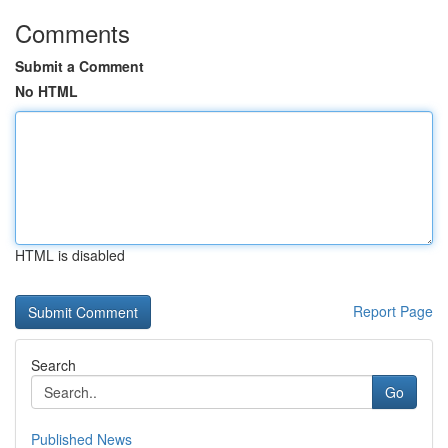
Comments
Submit a Comment
No HTML
HTML is disabled
Report Page
Search
Go
Published News