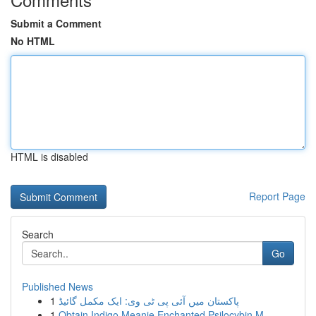
Submit a Comment
No HTML
HTML is disabled
Report Page
Search
Go
Published News
1
پاکستان میں آئی پی ٹی وی: ایک مکمل گائیڈ
1
Obtain Indigo Meanie Enchanted Psilocybin M...