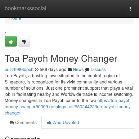
Home
bookmarkssocial
Togg
navi
Home
1
Toa Payoh Money Changer
buzzh986dpc0
569 days ago
News
Discuss
Toa Payoh, a bustling town situated in the central region of
Singapore, is recognized for its vivid community and various
number of solutions. Just one prominent support that plays a vital
job in facilitating nearby and Worldwide trade is income switching.
Money changers in Toa Payoh cater to the two
https://toa-payoh-
money-changer90099.getblogs.net/65024422/toa-payoh-money-
changer
Comments
Who Upvoted
Comments