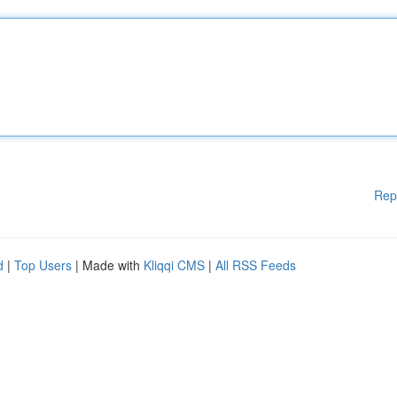
Rep
d
|
Top Users
| Made with
Kliqqi CMS
|
All RSS Feeds