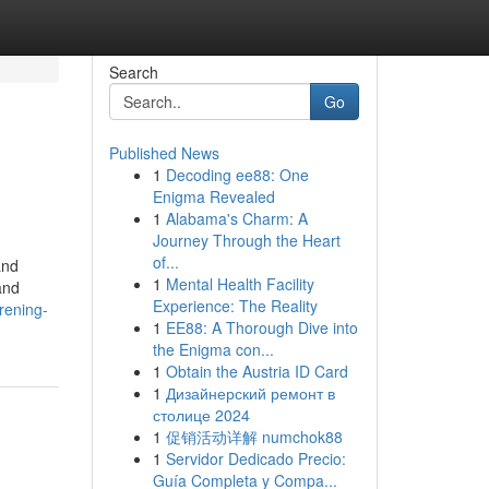
Search
Go
Published News
1
Decoding ee88: One
Enigma Revealed
1
Alabama's Charm: A
Journey Through the Heart
of...
and
1
Mental Health Facility
and
Experience: The Reality
rening-
1
EE88: A Thorough Dive into
the Enigma con...
1
Obtain the Austria ID Card
1
Дизайнерский ремонт в
столице 2024
1
促销活动详解 numchok88
1
Servidor Dedicado Precio:
Guía Completa y Compa...