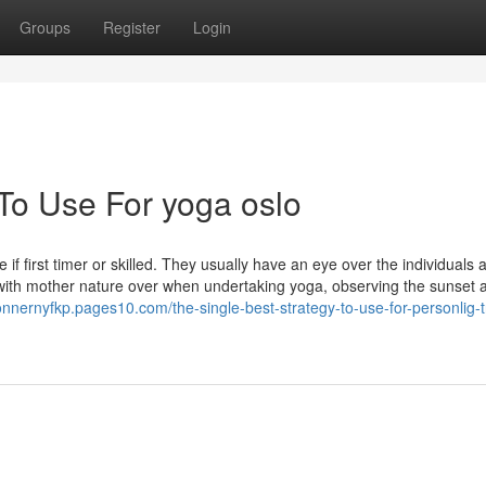
Groups
Register
Login
 To Use For yoga oslo
 first timer or skilled. They usually have an eye over the individuals 
d with mother nature over when undertaking yoga, observing the sunset 
connernyfkp.pages10.com/the-single-best-strategy-to-use-for-personlig-t