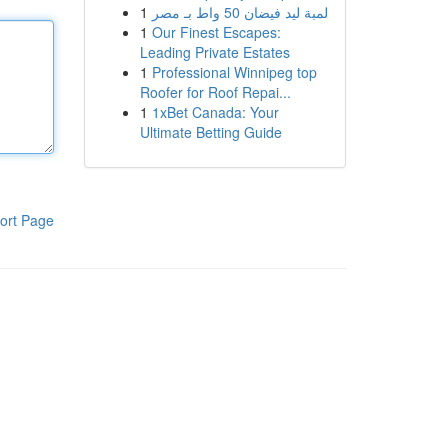
1
لمبة ليد فيضان 50 واط بـ مصر
1
Our Finest Escapes:
Leading Private Estates
1
Professional Winnipeg top
Roofer for Roof Repai...
1
1xBet Canada: Your
Ultimate Betting Guide
ort Page