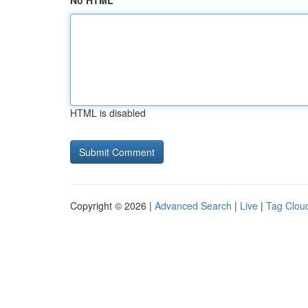
No HTML
HTML is disabled
Copyright © 2026 |
Advanced Search
|
Live
|
Tag Clou