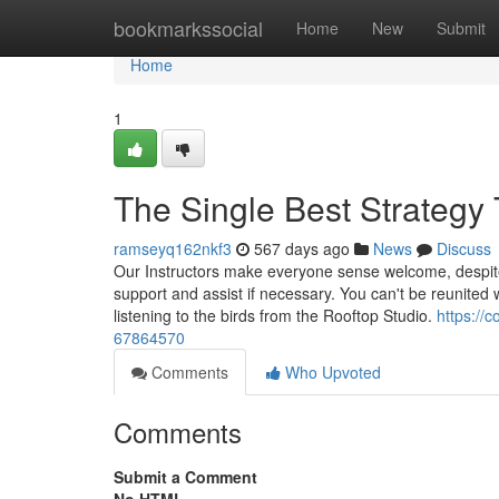
Home
bookmarkssocial
Home
New
Submit
Home
1
The Single Best Strategy
ramseyq162nkf3
567 days ago
News
Discuss
Our Instructors make everyone sense welcome, despite if
support and assist if necessary. You can't be reunite
listening to the birds from the Rooftop Studio.
https://
67864570
Comments
Who Upvoted
Comments
Submit a Comment