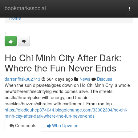
Home
bookmarkssocial
Togg
navi
Home
1
Ho Chi Minh City After Dark:
Where the Fun Never Ends
darrenfhsk802743
564 days ago
News
Discuss
When the sun dips/sets/goes down on Ho Chi Minh City, a whole
new/different/electrifying world comes alive. The streets
bustle/thrum/pulse with energy, and the air
crackles/buzzes/vibrates with excitement. From rooftop
https://elodieuhep374644.blogofchange.com/33002304/ho-chi-
minh-city-after-dark-where-the-fun-never-ends
Comments
Who Upvoted