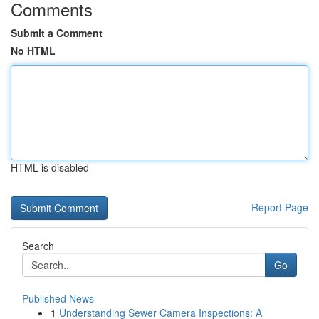
Comments
Submit a Comment
No HTML
HTML is disabled
Report Page
Search
Go
Published News
1
Understanding Sewer Camera Inspections: A