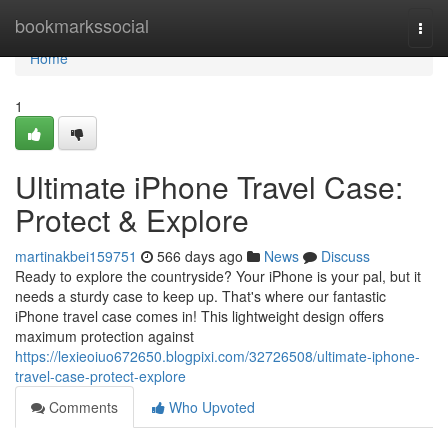
Home
bookmarkssocial
Togg
navi
Home
1
Ultimate iPhone Travel Case:
Protect & Explore
martinakbei159751
566 days ago
News
Discuss
Ready to explore the countryside? Your iPhone is your pal, but it
needs a sturdy case to keep up. That's where our fantastic
iPhone travel case comes in! This lightweight design offers
maximum protection against
https://lexieoiuo672650.blogpixi.com/32726508/ultimate-iphone-
travel-case-protect-explore
Comments
Who Upvoted