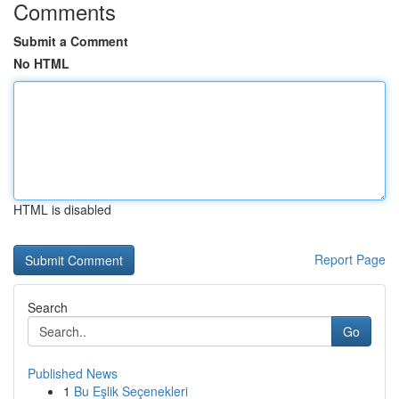
Comments
Submit a Comment
No HTML
HTML is disabled
Report Page
Search
Go
Published News
1
Bu Eşlik Seçenekleri