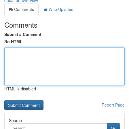
dubai-an-overview
Comments
Who Upvoted
Comments
Submit a Comment
No HTML
HTML is disabled
Report Page
Search
Go