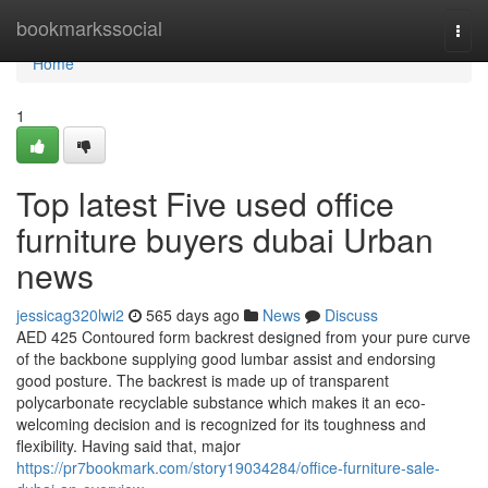
Home
bookmarkssocial
Togg
navi
Home
1
Top latest Five used office
furniture buyers dubai Urban
news
jessicag320lwi2
565 days ago
News
Discuss
AED 425 Contoured form backrest designed from your pure curve
of the backbone supplying good lumbar assist and endorsing
good posture. The backrest is made up of transparent
polycarbonate recyclable substance which makes it an eco-
welcoming decision and is recognized for its toughness and
flexibility. Having said that, major
https://pr7bookmark.com/story19034284/office-furniture-sale-