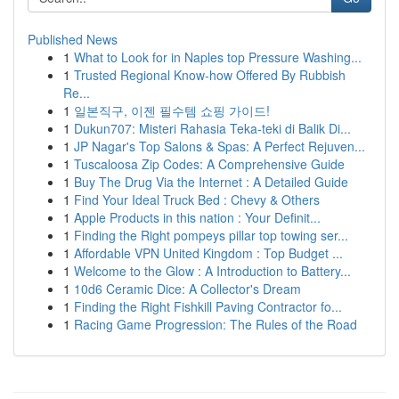
Published News
1
What to Look for in Naples top Pressure Washing...
1
Trusted Regional Know-how Offered By Rubbish
Re...
1
일본직구, 이젠 필수템 쇼핑 가이드!
1
Dukun707: Misteri Rahasia Teka-teki di Balik Di...
1
JP Nagar's Top Salons & Spas: A Perfect Rejuven...
1
Tuscaloosa Zip Codes: A Comprehensive Guide
1
Buy The Drug Via the Internet : A Detailed Guide
1
Find Your Ideal Truck Bed : Chevy & Others
1
Apple Products in this nation : Your Definit...
1
Finding the Right pompeys pillar top towing ser...
1
Affordable VPN United Kingdom : Top Budget ...
1
Welcome to the Glow : A Introduction to Battery...
1
10d6 Ceramic Dice: A Collector's Dream
1
Finding the Right Fishkill Paving Contractor fo...
1
Racing Game Progression: The Rules of the Road