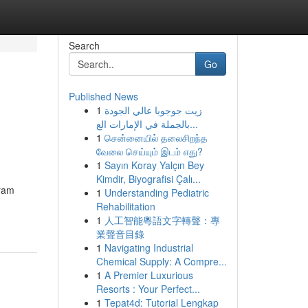
Search
Go
Published News
1
زيت جوجوبا عالي الجودة
بالجملة في الإمارات الع...
1
சென்னையில் தலைசிறந்த
வேலை செய்யும் இடம் எது?
1
Sayın Koray Yalçın Bey
Kimdir, Biyografisi Çalı...
gram
1
Understanding Pediatric
Rehabilitation
1
人工智能粵語文字轉聲：專
業聲音目錄
1
Navigating Industrial
Chemical Supply: A Compre...
1
A Premier Luxurious
Resorts : Your Perfect...
1
Tepat4d: Tutorial Lengkap