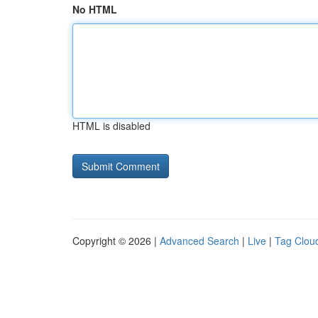
No HTML
HTML is disabled
Copyright © 2026 |
Advanced Search
|
Live
|
Tag Clou