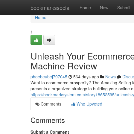
Home
bookmarkssocial
Home
New
Submit
Home
1
Unleash Your Ecommerce 
Machine Review
phoebeubej797045
564 days ago
News
Discu
Want to ecommerce prosperity? The Amazing Selling M
presents a organized strategy to building your online 
https://bookmarksystem.com/story18652595/unleash-
Comments
Who Upvoted
Comments
Submit a Comment