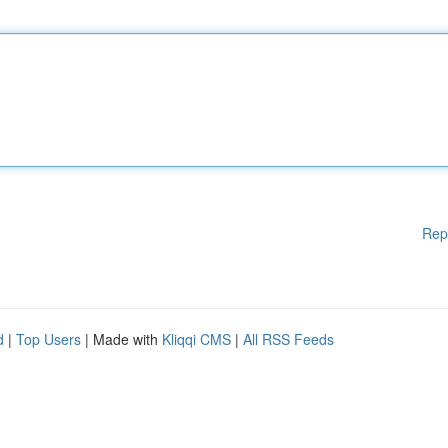
Rep
d
|
Top Users
| Made with
Kliqqi CMS
|
All RSS Feeds