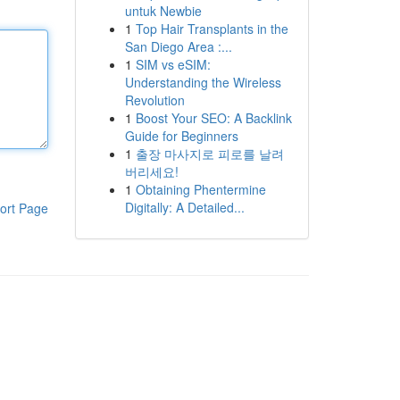
untuk Newbie
1
Top Hair Transplants in the
San Diego Area :...
1
SIM vs eSIM:
Understanding the Wireless
Revolution
1
Boost Your SEO: A Backlink
Guide for Beginners
1
출장 마사지로 피로를 날려
버리세요!
1
Obtaining Phentermine
Digitally: A Detailed...
ort Page