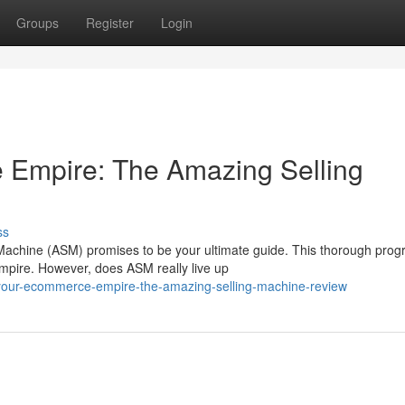
Groups
Register
Login
Empire: The Amazing Selling
ss
achine (ASM) promises to be your ultimate guide. This thorough pro
empire. However, does ASM really live up
your-ecommerce-empire-the-amazing-selling-machine-review