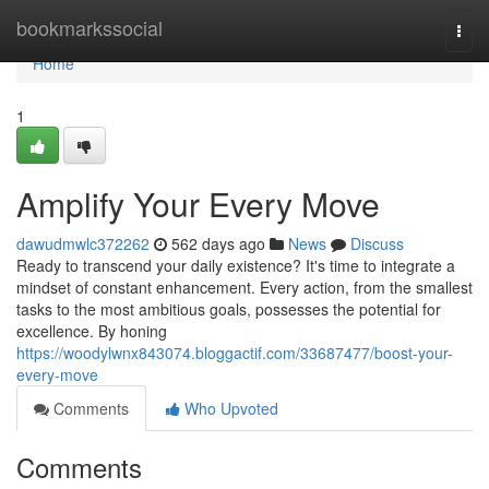
Home
bookmarkssocial
Togg
navi
Home
1
Amplify Your Every Move
dawudmwlc372262
562 days ago
News
Discuss
Ready to transcend your daily existence? It's time to integrate a
mindset of constant enhancement. Every action, from the smallest
tasks to the most ambitious goals, possesses the potential for
excellence. By honing
https://woodylwnx843074.bloggactif.com/33687477/boost-your-
every-move
Comments
Who Upvoted
Comments