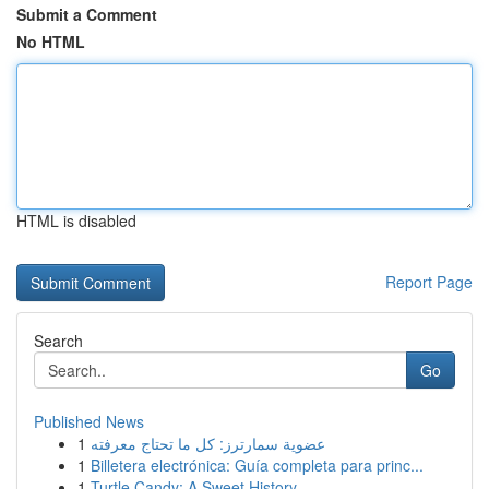
Submit a Comment
No HTML
HTML is disabled
Report Page
Search
Go
Published News
1
عضوية سمارترز: كل ما تحتاج معرفته
1
Billetera electrónica: Guía completa para princ...
1
Turtle Candy: A Sweet History