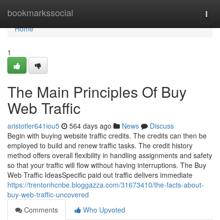
Home
bookmarkssocial
Togg
navi
Home
1
The Main Principles Of Buy
Web Traffic
aristotler641iou5
564 days ago
News
Discuss
Begin with buying website traffic credits. The credits can then be
employed to build and renew traffic tasks. The credit history
method offers overall flexibility in handling assignments and safety
so that your traffic will flow without having interruptions. The Buy
Web Traffic IdeasSpecific paid out traffic delivers immediate
https://trentonhcnbe.bloggazza.com/31673410/the-facts-about-
buy-web-traffic-uncovered
Comments
Who Upvoted