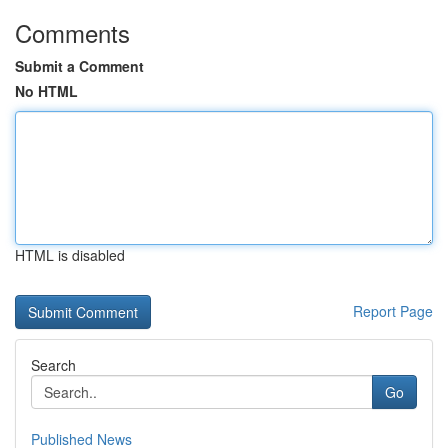
Comments
Submit a Comment
No HTML
HTML is disabled
Report Page
Search
Go
Published News