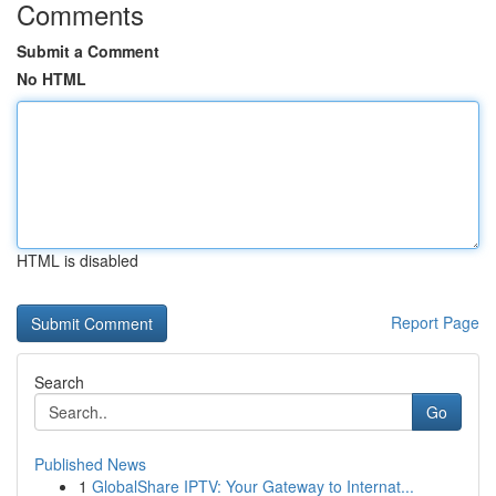
Comments
Submit a Comment
No HTML
HTML is disabled
Report Page
Search
Go
Published News
1
GlobalShare IPTV: Your Gateway to Internat...