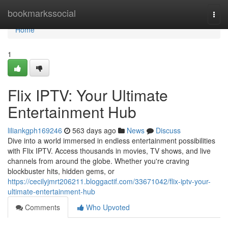
Home
bookmarkssocial
Togg
navi
Home
1
Flix IPTV: Your Ultimate
Entertainment Hub
liliankgph169246
563 days ago
News
Discuss
Dive into a world immersed in endless entertainment possibilities
with Flix IPTV. Access thousands in movies, TV shows, and live
channels from around the globe. Whether you're craving
blockbuster hits, hidden gems, or
https://cecilyjmrt206211.bloggactif.com/33671042/flix-iptv-your-
ultimate-entertainment-hub
Comments
Who Upvoted