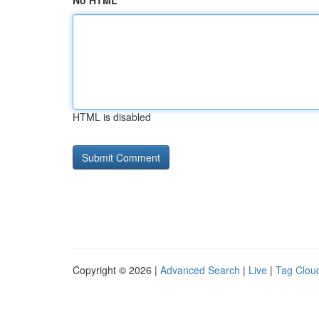
No HTML
HTML is disabled
Copyright © 2026 |
Advanced Search
|
Live
|
Tag Clou