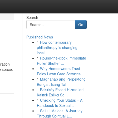
Search
Go
Published News
1
How contemporary
philanthropy is changing
local...
1
Round-the-clock Immediate
Roller Shutter ...
ration
1
Why Homeowners Trust
e space.
Foley Lawn Care Services
1
Maghanap ang Perpektong
Bunga : Isang Tah...
1
Bakırköy Escort Hizmetleri:
Kaliteli Eşlikçi Se...
1
Checking Your Status – A
Handbook to Sexual...
1
Saif ul Malook: A Journey
Through Spiritual L...