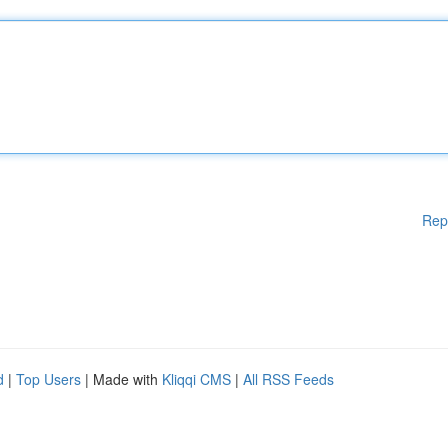
Rep
d
|
Top Users
| Made with
Kliqqi CMS
|
All RSS Feeds