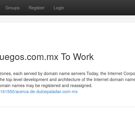
Groups
Register
Login
juegos.com.mx To Work
zones, each served by domain name servers Today, the Internet Corpo
 top-level development and architecture of the Internet domain nam
 domain names may be registered and reassigned.
8161550/acerca-de-dulcepaladar-com-mx