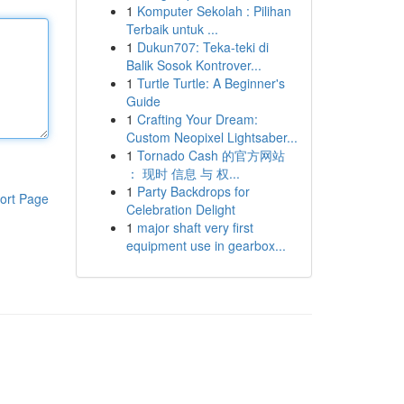
1
Komputer Sekolah : Pilihan
Terbaik untuk ...
1
Dukun707: Teka-teki di
Balik Sosok Kontrover...
1
Turtle Turtle: A Beginner's
Guide
1
Crafting Your Dream:
Custom Neopixel Lightsaber...
1
Tornado Cash 的官方网站
： 现时 信息 与 权...
1
Party Backdrops for
ort Page
Celebration Delight
1
major shaft very first
equipment use in gearbox...