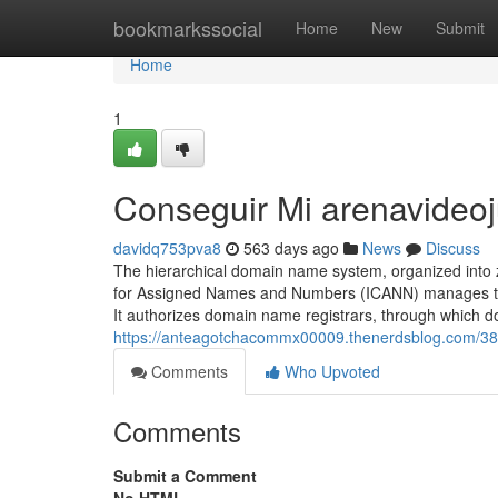
Home
bookmarkssocial
Home
New
Submit
Home
1
Conseguir Mi arenavideo
davidq753pva8
563 days ago
News
Discuss
The hierarchical domain name system, organized into 
for Assigned Names and Numbers (ICANN) manages the
It authorizes domain name registrars, through which
https://anteagotchacommx00009.thenerdsblog.com/3
Comments
Who Upvoted
Comments
Submit a Comment