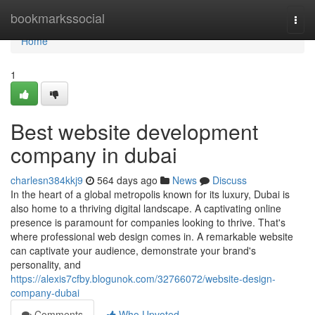
Home
bookmarkssocial
Togg
navi
Home
1
Best website development
company in dubai
charlesn384kkj9
564 days ago
News
Discuss
In the heart of a global metropolis known for its luxury, Dubai is
also home to a thriving digital landscape. A captivating online
presence is paramount for companies looking to thrive. That's
where professional web design comes in. A remarkable website
can captivate your audience, demonstrate your brand's
personality, and
https://alexis7cfby.blogunok.com/32766072/website-design-
company-dubai
Comments
Who Upvoted