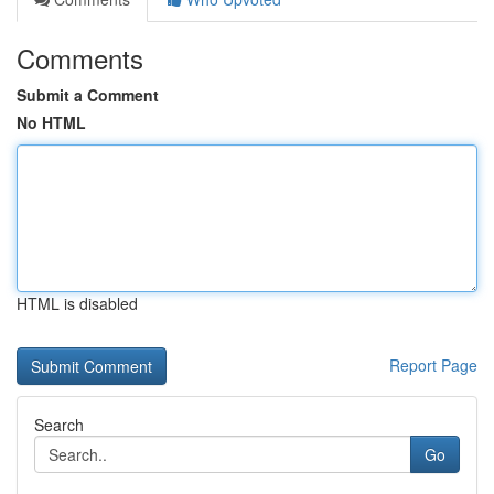
Comments
Submit a Comment
No HTML
HTML is disabled
Report Page
Search
Go