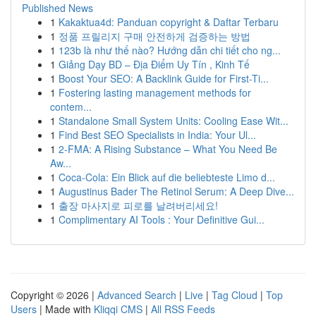
Published News
1
Kakaktua4d: Panduan copyright & Daftar Terbaru
1
정품 프릴리지 구매 안전하게 검증하는 방법
1
123b là như thế nào? Hướng dẫn chi tiết cho ng...
1
Giảng Dạy BD – Địa Điểm Uy Tín , Kinh Tế
1
Boost Your SEO: A Backlink Guide for First-Ti...
1
Fostering lasting management methods for
contem...
1
Standalone Small System Units: Cooling Ease Wit...
1
Find Best SEO Specialists in India: Your Ul...
1
2-FMA: A Rising Substance – What You Need Be
Aw...
1
Coca-Cola: Ein Blick auf die beliebteste Limo d...
1
Augustinus Bader The Retinol Serum: A Deep Dive...
1
출장 마사지로 피로를 날려버리세요!
1
Complimentary AI Tools : Your Definitive Gui...
Copyright © 2026 |
Advanced Search
|
Live
|
Tag Cloud
|
Top
Users
| Made with
Kliqqi CMS
|
All RSS Feeds