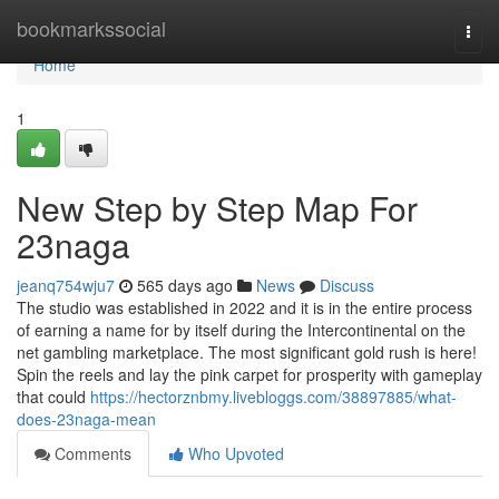
Home
bookmarkssocial
Togg
navi
Home
1
New Step by Step Map For
23naga
jeanq754wju7
565 days ago
News
Discuss
The studio was established in 2022 and it is in the entire process
of earning a name for by itself during the Intercontinental on the
net gambling marketplace. The most significant gold rush is here!
Spin the reels and lay the pink carpet for prosperity with gameplay
that could
https://hectorznbmy.livebloggs.com/38897885/what-
does-23naga-mean
Comments
Who Upvoted