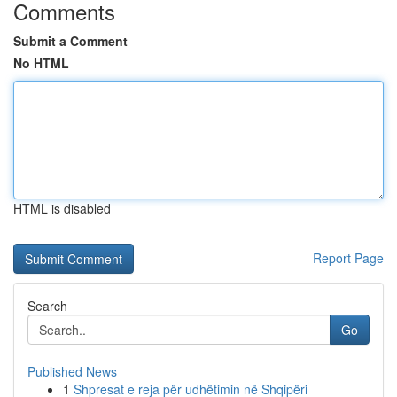
Comments
Submit a Comment
No HTML
HTML is disabled
Report Page
Search
Go
Published News
1
Shpresat e reja për udhëtimin në Shqipëri