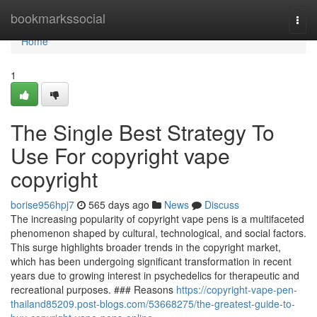
Home
bookmarkssocial
Togg
navi
Home
1
The Single Best Strategy To
Use For copyright vape
copyright
borise956hpj7
565 days ago
News
Discuss
The increasing popularity of copyright vape pens is a multifaceted
phenomenon shaped by cultural, technological, and social factors.
This surge highlights broader trends in the copyright market,
which has been undergoing significant transformation in recent
years due to growing interest in psychedelics for therapeutic and
recreational purposes. ### Reasons
https://copyright-vape-pen-
thailand85209.post-blogs.com/53668275/the-greatest-guide-to-