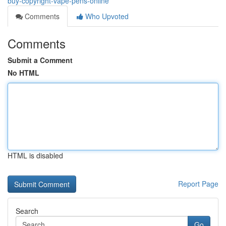
buy-copyright-vape-pens-online
Comments
Who Upvoted
Comments
Submit a Comment
No HTML
HTML is disabled
Report Page
Search
Go