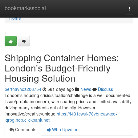
Home
bookmarkssocial
Togg
navi
Home
1
Shipping Container Homes:
London's Budget-Friendly
Housing Solution
berthavhoz206754
561 days ago
News
Discuss
London's housing crisis/situation/challenge is a well-documented
issue/problem/concern, with soaring prices and limited availability
driving many residents out of the city. However,
innovative/creative/unique
https://f431cwul-78vbneawkxe-
lqrbg.hop.clickbank.net
Comments
Who Upvoted