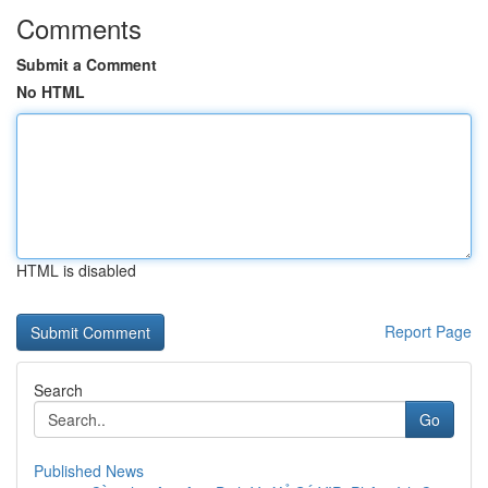
Comments
Submit a Comment
No HTML
HTML is disabled
Report Page
Search
Go
Published News