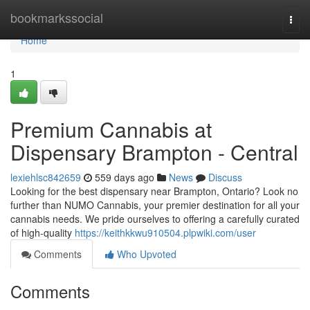
Home
bookmarkssocial
Togg
navi
Home
1
Premium Cannabis at
Dispensary Brampton - Central
lexiehlsc842659
559 days ago
News
Discuss
Looking for the best dispensary near Brampton, Ontario? Look no
further than NUMO Cannabis, your premier destination for all your
cannabis needs. We pride ourselves to offering a carefully curated
of high-quality
https://keithkkwu910504.plpwiki.com/user
Comments
Who Upvoted
Comments