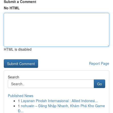
Submit a Comment
No HTML
HTML is disabled
Report Page
Search
Go
Published News
1
Layanan Pindah Internasional : Allied Indonesi...
1
nohuwin – Đăng Nhập Nhanh, Khám Phá Kho Game
Đ...