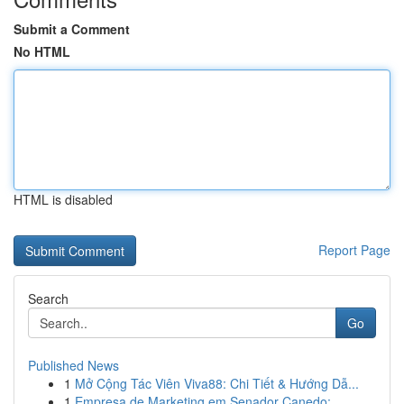
Submit a Comment
No HTML
HTML is disabled
Report Page
Search
Go
Published News
1
Mở Cộng Tác Viên Viva88: Chi Tiết & Hướng Dẫ...
1
Empresa de Marketing em Senador Canedo: