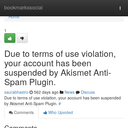
Home
bookmarkssocial
Togg
navi
Home
1
Due to terms of use violation,
your account has been
suspended by Akismet Anti-
Spam Plugin.
saurabhastro
562 days ago
News
Discuss
Due to terms of use violation, your account has been suspended
by Akismet Anti-Spam Plugin.
#
Comments
Who Upvoted
Comments